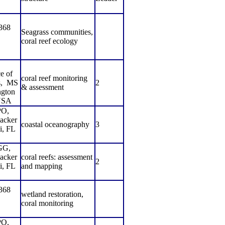
368
Seagrass communities,
coral reef ecology
e of
coral reef monitoring
,
MS
2
& assessment
gton
USA
O,
acker
coastal oceanography
3
i, FL
GG,
acker
coral reefs: assessment
2
i, FL
and mapping
368
wetland restoration,
coral monitoring
O,