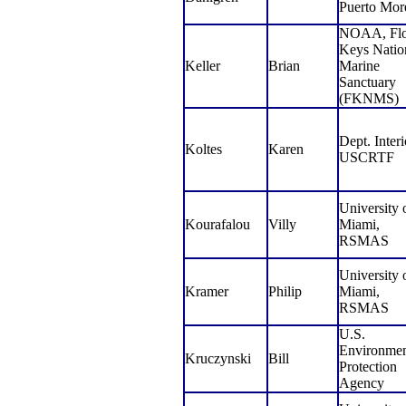
Puerto Mor
NOAA, Flo
Keys Natio
Keller
Brian
Marine
Sanctuary
(FKNMS)
Dept. Interi
Koltes
Karen
USCRTF
University 
Kourafalou
Villy
Miami,
RSMAS
University 
Kramer
Philip
Miami,
RSMAS
U.S.
Environmen
Kruczynski
Bill
Protection
Agency