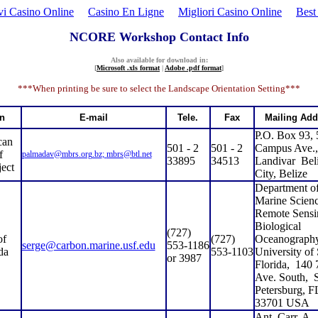
i Casino Online
Casino En Ligne
Migliori Casino Online
Best
NCORE Workshop Contact Info
Also available for download in:
[
Microsoft .xls format
|
Adobe .pdf format
]
***When printing be sure to select the Landscape Orientation Setting***
on
E-mail
Tele.
Fax
Mailing Add
P.O. Box 93,
can
501 - 2
501 - 2
Campus Ave.,
f
palmadav@mbrs.org.bz
;
mbrs@btl.net
33895
34513
Landivar
Bel
ect
City, Belize
Department o
Marine Scienc
Remote Sensi
Biological
(727)
of
(727)
Oceanography
serge@carbon.marine.usf.edu
553-1186
da
553-1103
University of
or 3987
Florida,
140 
Ave. South,
S
Petersburg, F
33701 USA
Ant. Carr. A