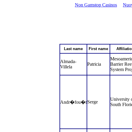
Non Gamstop Casinos
Nuov
Last name
First name
Affiliati
Mesoameri
Almada-
Patricia
Barrier Ree
Villela
System Proj
University 
Serge
Andr�fou�t
South Flori