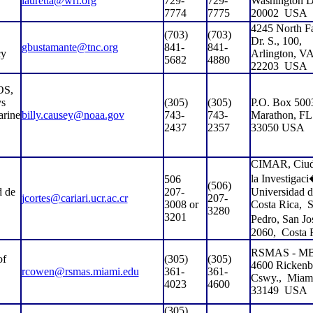
lauretta@wri.org
729-
729-
Washington 
7774
7775
20002
USA
4245 North Fa
(703)
(703)
Dr. S., 100,
gbustamante@tnc.org
841-
841-
cy
Arlington, V
5682
4880
22203
USA
S,
ys
(305)
(305)
P.O. Box 500
arine
billy.causey@noaa.gov
743-
743-
Marathon, FL
2437
2357
33050 USA
CIMAR, Ciud
la Investigac
506
(506)
d de
207-
Universidad d
jcortes@cariari.ucr.ac.cr
207-
3008 or
Costa Rica,
S
3280
3201
Pedro, San J
2060,
Costa 
RSMAS - MB
of
(305)
(305)
4600 Rickenb
rcowen@rsmas.miami.edu
361-
361-
Cswy.,
Miam
4023
4600
33149
USA
(305)