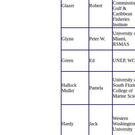
Commissio
Glazer
Robert
Gulf &
Caribbean
Fisheries
Institute
University 
Glynn
Peter W.
Miami,
RSMAS
Green
Ed
UNEP, W
University 
Hallock
South Flori
Pamela
Muller
College of
Marine Sci
Western
Hardy
Jack
Washingto
University