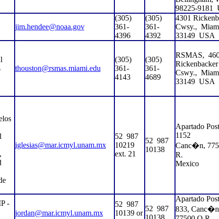
98225-9181
(305)
(305)
4301 Rickenb
jim.hendee@noaa.gov
361-
361-
Cwsy.,
Miam
4396
4392
33149
USA
RSMAS,
46
l
(305)
(305)
Rickenbacker
s
thouston@rsmas.miami.edu
361-
361-
Cswy.,
Miam
4143
4689
33149
USA
elos
Apartado Post
1152
l
52
987
52
987
iglesias@mar.icmyl.unam.mx
10219
Canc�n, 775
10138
,
ext. 21
R.
d
Mexico
de
Apartado Post
 -
52
987
52
987
833, Canc�n
jordan@mar.icmyl.unam.mx
10139 or
10138
77500 Q.R.,