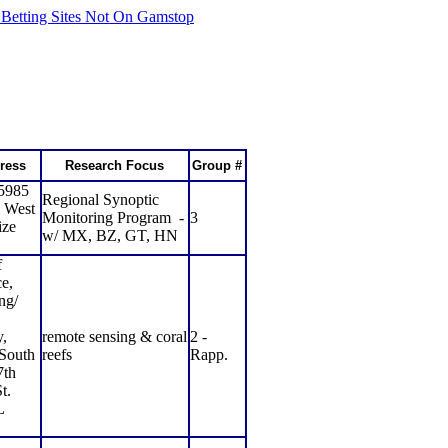
 Betting Sites Not On Gamstop
ress
Research Focus
Group #
 5985
Regional Synoptic
 West
Monitoring Program
-
3
ize
w/ MX, BZ, GT, HN
f
e,
ng/
,
remote sensing & coral
2 -
 South
reefs
Rapp.
7th
t.
L