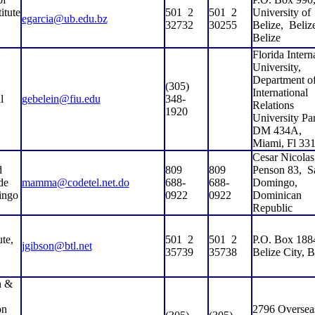
itute
501
2
501
2
University of
egarcia@ub.edu.bz
32732
30255
Belize,
Belize
Belize
Florida Intern
University,
Department o
(305)
International
l
gebelein@fiu.edu
348-
Relations
1920
University Pa
DM 434A,
Miami, Fl 33
Cesar Nicolas
d
809
809
Penson 83,
S
de
mamma@codetel.net.do
688-
688-
Domingo,
ingo
0922
0922
Dominican
Republic
te,
501
2
501
2
P.O. Box 188
jgibson@btl.net
35739
35738
Belize City, B
h &
on
2796 Oversea