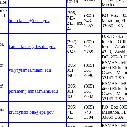
10219
elos
Mexico
rida
(305)
nal
(305)
P.O. Box 500
743-
brian.keller@noaa.gov
743-
Marathon, FL
2437 ext.
2357
33050 USA
25
U.S. Dept. of
(202)
(202)
Interior,
Offic
or,
karen_koltes@ios.doi.gov
208-
501-
Insular Affairs
5345
7759
4328,
Washin
DC
20240
RSMAS - MP
of
(305)
(305)
4600 Rickenb
villy@rsmas.miami.edu
361-
361-
Cswy.,
Miam
4905
4696
33149
USA
RSMAS - M
of
(305)
(305)
4600 Rickenb
pkramer@rsmas.miami.edu
361-
361-
Cswy.,
Miam
4664
4632
33149
USA
(305)
(305)
P.O. Box 500
tal
kruczynski.bill@epa.gov
743-
743-
Marathon, FL
0537
3304
33050 USA
RSMAS - MP