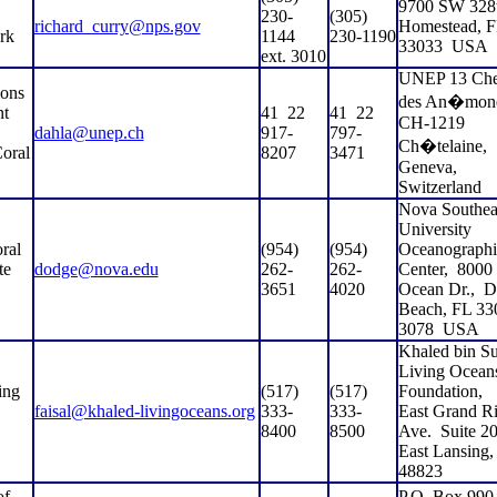
9700 SW 328t
230-
(305)
richard_curry@nps.gov
Homestead, 
rk
1144
230-1190
33033
USA
ext. 3010
UNEP 13 Ch
ions
des An�mone
nt
41
22
41
22
CH-1219
dahla@unep.ch
917-
797-
Ch�telaine,
oral
8207
3471
Geneva,
Switzerland
Nova Southea
University
ral
(954)
(954)
Oceanographi
te
dodge@nova.edu
262-
262-
Center,
8000
3651
4020
Ocean Dr.,
D
Beach, FL 33
3078
USA
Khaled bin Su
Living Ocean
ing
(517)
(517)
Foundation,
faisal@khaled-livingoceans.org
333-
333-
East Grand Ri
8400
8500
Ave.
Suite 20
East Lansing,
48823
of
P.O. Box 990