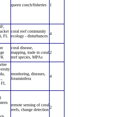
,
queen conch/fisheries
1
F,
acker
coral reef community
4
i, FL
ecology - disturbances
on
coral disease,
ge
mapping, trade in coral
2
UK
reef species, MPAs
rine
ersity
da,
monitoring, diseases,
4
.,
foraminifera
, FL
l
tern
remote sensing of coral
2
reefs, change detection
 WA