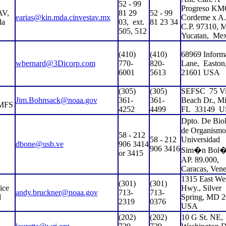
52 - 99
Progreso KM
V,
81 29
52 - 99
earias@kin.mda.cinvestav.mx
Cordeme x A.
da
03,
ext.
81 23 34
C.P. 97310, M
505, 512
Yucatan,
Mex
(410)
(410)
68969 Inform
wbernard@3Dicorp.com
770-
820-
Lane,
Easto
6001
5613
21601 USA
(305)
(305)
SEFSC
75 Vi
Jim.Bohnsack@noaa.gov
361-
361-
Beach Dr., Mi
MFS
4252
4499
FL
33149
U
Dpto. De Bi
de Organismo
58 - 212
58 - 212
Universidad
dbone@usb.ve
906 3414
906 3416
Sim�n Bol�
or 3415
AP. 89.000,
Caracas, Vene
1315 East We
(301)
(301)
ice
Hwy., Silver
andy.bruckner@noaa.gov
713-
713-
d
Spring, MD 
2319
0376
USA
(202)
(202)
10 G St. NE,