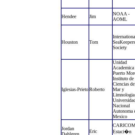
NOAA -
Hendee
Jim
AOML
Internationa
Houston
Tom
SeaKeeper
Society
Unidad
Academica
Puerto Mor
Instituto de
Ciencias de
Iglesias-Prieto
Roberto
Mar y
Limnologia
Universida
Nacional
Autonoma 
Mexico
CARICOMP
Jordan
Eric
Estaci�n
Dahlgren