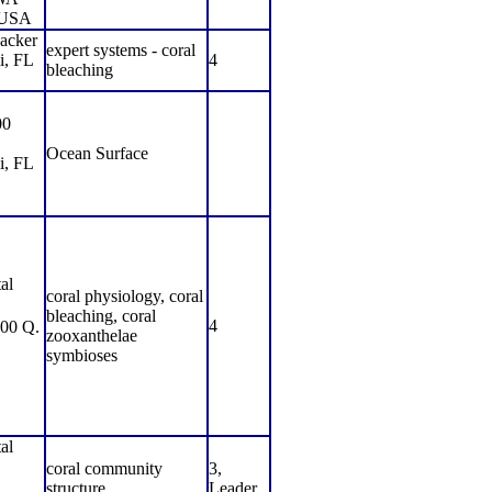
USA
acker
expert systems - coral
i, FL
4
bleaching
00
Ocean Surface
i, FL
al
coral physiology, coral
bleaching, coral
4
00 Q.
zooxanthelae
symbioses
al
coral community
3,
structure
Leader