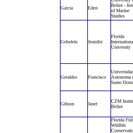
Belize - Inst
Garcia
Eden
of Marine
Studies
Florida
Gebelein
Jennifer
Internationa
University
Universida
Geraldes
Francisco
Autonoma 
Santo Dom
CZM Institu
Gibson
Janet
Belize
Florida Fis
Wildlife
Conservati