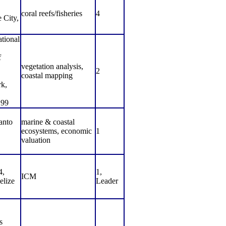
coral reefs/fisheries
4
 City,
ational
f
vegetation analysis,
2
coastal mapping
rk,
199
anto
marine & coastal
ecosystems, economic
1
valuation
4,
1,
ICM
elize
Leader
s