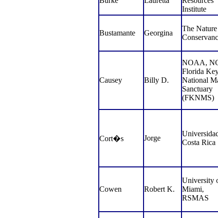
Burke
Lauretta
Resources
Institute
The Nature
Bustamante
Georgina
Conservan
NOAA, NO
Florida Ke
Causey
Billy D.
National M
Sanctuary
(FKNMS)
Universida
Jorge
Cort�s
Costa Rica
University 
Cowen
Robert K.
Miami,
RSMAS