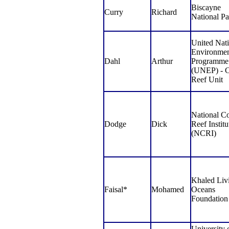
Biscayne
Curry
Richard
National Pa
United Nat
Environme
Dahl
Arthur
Programme
(UNEP) - C
Reef Unit
National Co
Dodge
Dick
Reef Institu
(NCRI)
Khaled Liv
Faisal*
Mohamed
Oceans
Foundation
University 