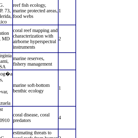
G.
reef fish ecology,
P. 73,
marine protected areas,
1
erida,
food webs
ico
coral reef mapping and
ation
characterization with
n, MD
2
airborne hyperspectral
instruments
rginia
marine reserves,
ami,
fishery management
SA
olog�a
s,
marine soft-bottom
1
benthic ecology
var,
zuela
st
coral disease, coral
4
20910
predators
estimating threats to