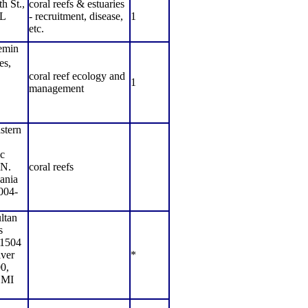
h St.,
coral reefs & estuaries
FL
- recruitment, disease,
1
etc.
emin
s,
coral reef ecology and
1
management
stern
c
 N.
coral reefs
ania
004-
ltan
s
1504
ver
*
0,
 MI
,