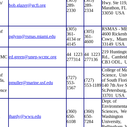
(305)
(305)
n/
Hwy. Ste 119
bob.glazer@gcfi.org
289-
289-
Marathon, FL
2330
2334
33050
USA
(305)
RSMAS - MB
of
(305)
361-
4600 Rickenb
pglynn@rsmas.miami.edu
361-
4134 or
Cswy.,
Miam
4600
4145
33149
USA
219 Huntingt
44
1223
44
1223
CMC
ed.green@unep-wcmc.org
Rd.,
Cambrid
277314
277136
CB3 ODL,
College of Ma
of
Science,
Univ
(727)
da,
(727)
of South Flori
pmuller@marine.usf.edu
553-
553-1189
140 7th Ave S
1567
ence
St.Petersburg
33701
USA
Dept. of
Environmenta
(360)
(360)
Sciences,
Wes
n
jhardy@wwu.edu
650-
650-
Washington
6108
7284
University,
Bellingham,