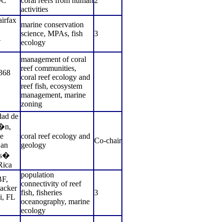
DC
coral reefs from human
2
activities
irfax
marine conservation
science, MPAs, fish
3
A
ecology
management of coral
reef communities,
368
coral reef ecology and
reef fish, ecosystem
management, marine
zoning
ad de
i�n,
e
coral reef ecology and
Co-chair
an
geology
os�
Rica
population
F,
connectivity of reef
acker
fish, fisheries
3
i, FL
oceanography, marine
ecology