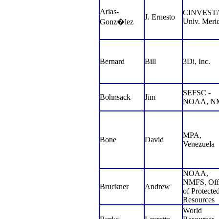
Arias-
CINVESTA
J. Ernesto
Univ. Meri
Gonz
�
lez
Bernard
Bill
3Di, Inc.
SEFSC -
Bohnsack
Jim
NOAA, N
MPA,
Bone
David
Venezuela
NOAA,
NMFS, Off
Bruckner
Andrew
of Protecte
Resources
World