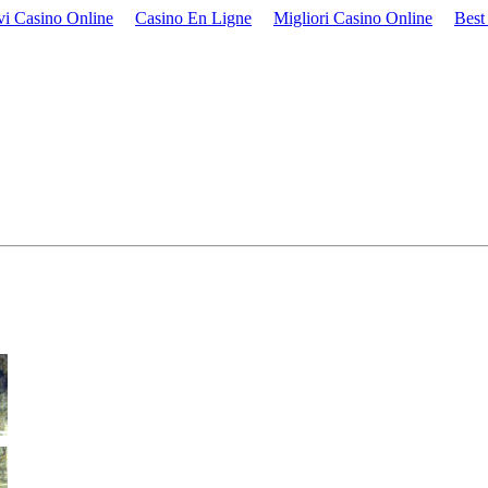
i Casino Online
Casino En Ligne
Migliori Casino Online
Best