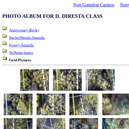
Non Gamstop Casinos
Nuov
PHOTO ALBUM FOR D. DIRESTA CLASS
Anniversary-Becky
BachelShoals-Amanda
Fowey-Amanda
NoName-James
Grid Pictures