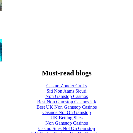
Must-read blogs
Casino Zonder Cruks
Siti Non Aams Sicuri
Non Gamstop Casinos
Best Non Gamstop Casinos Uk
Best UK Non Gamstop Casinos
Casinos Not On Gamstop
UK Betting Sites
Non Gamstop Casinos
Casino Sites Not On Gamstop