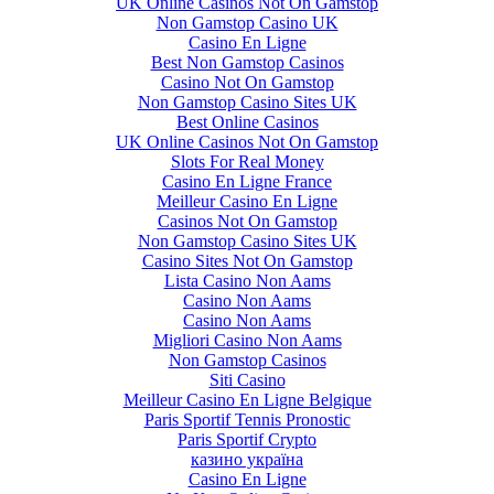
UK Online Casinos Not On Gamstop
Non Gamstop Casino UK
Casino En Ligne
Best Non Gamstop Casinos
Casino Not On Gamstop
Non Gamstop Casino Sites UK
Best Online Casinos
UK Online Casinos Not On Gamstop
Slots For Real Money
Casino En Ligne France
Meilleur Casino En Ligne
Casinos Not On Gamstop
Non Gamstop Casino Sites UK
Casino Sites Not On Gamstop
Lista Casino Non Aams
Casino Non Aams
Casino Non Aams
Migliori Casino Non Aams
Non Gamstop Casinos
Siti Casino
Meilleur Casino En Ligne Belgique
Paris Sportif Tennis Pronostic
Paris Sportif Crypto
казино україна
Casino En Ligne