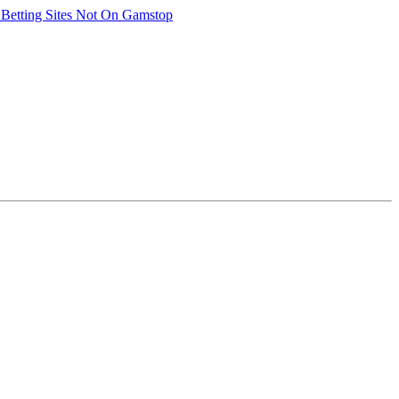
 Betting Sites Not On Gamstop