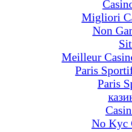
Casin
Migliori 
Non Gam
Si
Meilleur Casin
Paris Sporti
Paris S
кази
Casin
No Kyc 