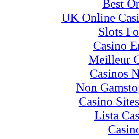
Best On
UK Online Cas
Slots F
Casino E
Meilleur 
Casinos 
Non Gamstop
Casino Site
Lista Ca
Casin