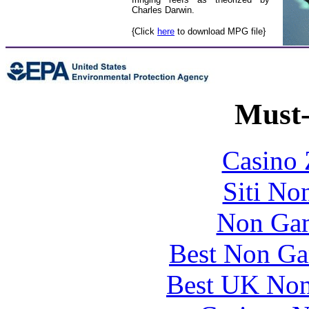
Charles Darwin.
{Click
here
to download MPG file}
Must-
Casino 
Siti No
Non Gam
Best Non Ga
Best UK Non