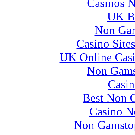
Casinos 
UK Be
Non Gam
Casino Site
UK Online Cas
Non Gams
Casin
Best Non 
Casino N
Non Gamstop