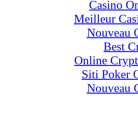
Casino O
Meilleur Cas
Nouveau C
Best C
Online Crypt
Siti Poker
Nouveau C