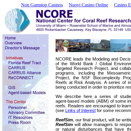
Non Gamstop Casinos
Nuovi Casino Online
Casino E
NCORE leads the Modeling and Decisi
of the World Bank / Global Environm
Targeted Research Project, and collabo
programs, including the Mesoameri
Project, the NSF Biocomplexity Pro
Reefs at Risk Analysis. A series of i
being conducted in order to prioritize r
We describe here a series of studi
agent-based models (ABM) of some inte
reefs. Readers are encouraged to lear
(see
Links of Interest
for some recomme
ReefSim
, our final product, will be writ
ReefSim
will allow managers to resp
or natural disturbances that have th