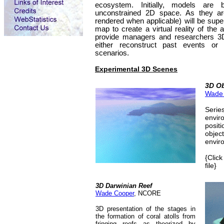
ecosystem. Initially, models are
unconstrained 2D space. As they ar
rendered when applicable) will be supe
map to create a virtual reality of the a
provide managers and researchers 3D
either reconstruct past events or 
scenarios.
Experimental 3D Scenes
3D Ob
Wade
Serie
envi
posit
objec
envir
{Clic
file}
3D Darwinian Reef
Wade Cooper
, NCORE
3D presentation of the stages in
the formation of coral atolls from
fringing reefs as theorized by