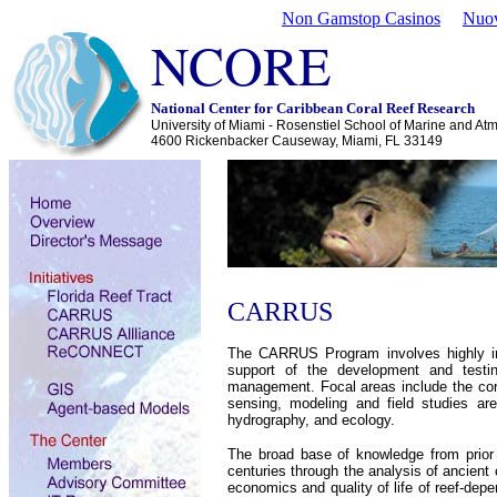
Non Gamstop Casinos
Nuov
NCORE
National Center for Caribbean Coral Reef Research
University of Miami - Rosenstiel School of Marine and A
4600 Rickenbacker Causeway, Miami, FL 33149
CARRUS
The CARRUS Program involves highly inte
support of the development and testi
management. Focal areas include the cor
sensing, modeling and field studies ar
hydrography, and ecology.
The broad base of knowledge from prior
centuries through the analysis of ancient
economics and quality of life of reef-dep