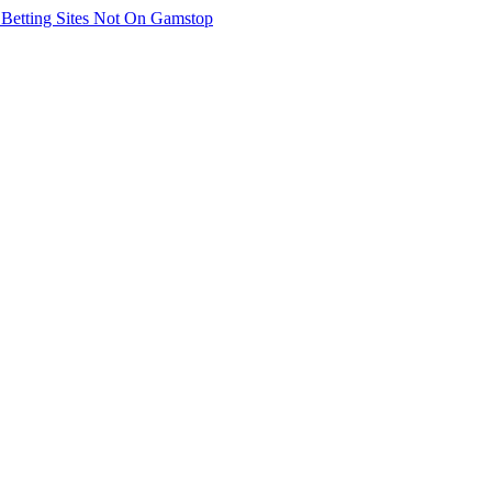
 Betting Sites Not On Gamstop