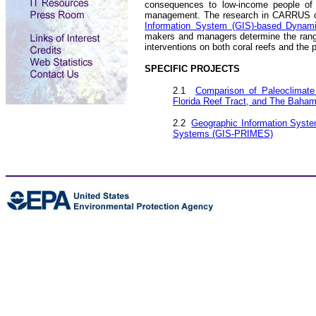
consequences to low-income people of t
management. The research in CARRUS ce
Information System (GIS)-based Dynam
makers and managers determine the rang
interventions on both coral reefs and the
SPECIFIC PROJECTS
2.1
Comparison of Paleoclimat
Florida Reef Tract, and The Baha
2.2
Geographic Information System
Systems (GIS-PRIMES)