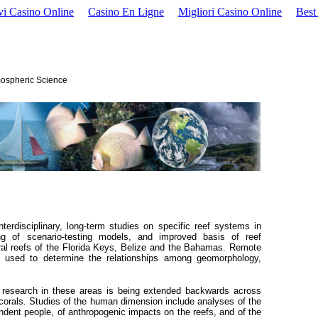
i Casino Online
Casino En Ligne
Migliori Casino Online
Best
tmospheric Science
rdisciplinary, long-term studies on specific reef systems in
ng of scenario-testing models, and improved basis of reef
al reefs of the Florida Keys, Belize and the Bahamas. Remote
e used to determine the relationships among geomorphology,
 research in these areas is being extended backwards across
 corals. Studies of the human dimension include analyses of the
endent people, of anthropogenic impacts on the reefs, and of the