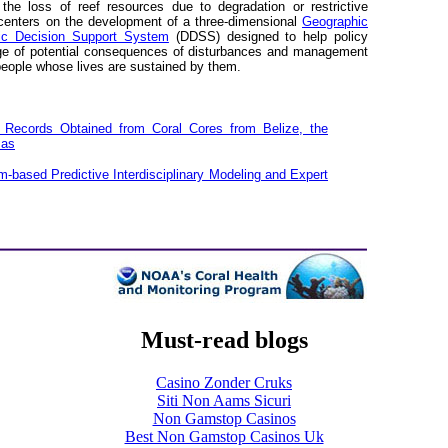
he loss of reef resources due to degradation or restrictive
nters on the development of a three-dimensional
Geographic
ic Decision Support System
(DDSS) designed to help policy
e of potential consequences of disturbances and management
 people whose lives are sustained by them.
e Records Obtained from Coral Cores from
Belize, the
mas
-based Predictive Interdisciplinary Modeling and Expert
Must-read blogs
Casino Zonder Cruks
Siti Non Aams Sicuri
Non Gamstop Casinos
Best Non Gamstop Casinos Uk