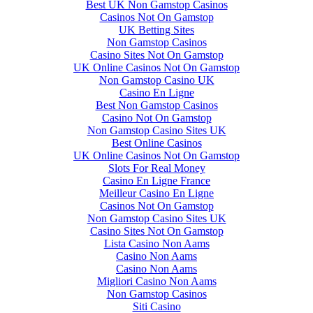
Best UK Non Gamstop Casinos
Casinos Not On Gamstop
UK Betting Sites
Non Gamstop Casinos
Casino Sites Not On Gamstop
UK Online Casinos Not On Gamstop
Non Gamstop Casino UK
Casino En Ligne
Best Non Gamstop Casinos
Casino Not On Gamstop
Non Gamstop Casino Sites UK
Best Online Casinos
UK Online Casinos Not On Gamstop
Slots For Real Money
Casino En Ligne France
Meilleur Casino En Ligne
Casinos Not On Gamstop
Non Gamstop Casino Sites UK
Casino Sites Not On Gamstop
Lista Casino Non Aams
Casino Non Aams
Casino Non Aams
Migliori Casino Non Aams
Non Gamstop Casinos
Siti Casino