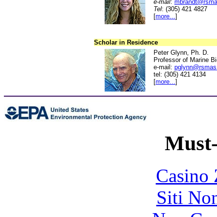
e-mail
:
mbrandt@rsma
Tel
: (305) 421 4827
[
more...
]
Scholar in Residence
Peter Glynn, Ph. D.
Professor of Marine Bi
e-mail:
pglynn@rsmas
tel: (305) 421 4134
[
more...
]
Must-
Casino 
Siti No