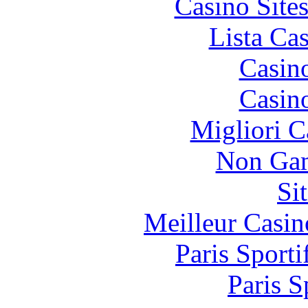
Casino Site
Lista Ca
Casin
Casin
Migliori 
Non Gam
Si
Meilleur Casin
Paris Sporti
Paris S