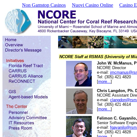
Non Gamstop Casinos
Nuovi Casino Online
Casino E
NCORE Staff at RSMAS (University of Mi
John W. McManus, P
NCORE Director
e-mail:
jmcmanus@rsm
Tel: (305) 421 4820
[
more...
]
Chris Langdon, Ph. 
NCORE Assistant Dire
e-mail:
clangdon@rsm
Tel: (305) 421 4614
[
more...
]
Felimon C. Gayanilo,
Senior Software Engin
e-mail
:
fgayanilo@rsm
Tel
: (305) 421 4828
[
more...
]