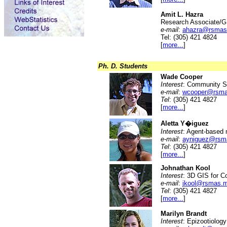
Amit L. Hazra
Research Associate/G
e-mail
:
ahazra@rsmas
Tel: (305) 421 4824
[
more...
]
Ph. D. Students
Wade Cooper
Interest
:
Community St
e-mail
:
wcooper@rsma
Tel
: (305) 421 4827
[
more...
]
Aletta Y�iguez
Interest
: Agent-based 
e-mail
:
ayniguez@rsm
Tel
: (305) 421 4827
[
more...
]
Johnathan Kool
Interest
: 3D GIS for C
e-mail
:
jkool@rsmas.m
Tel
: (305) 421 4827
[
more...
]
Marilyn Brandt
Interest
: Epizootiolog