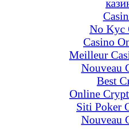
кази
Casin
No Kyc 
Casino O
Meilleur Cas
Nouveau C
Best C
Online Crypt
Siti Poker
Nouveau C