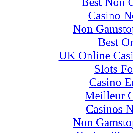
Best Non 
Casino N
Non Gamstop
Best On
UK Online Cas
Slots F
Casino E
Meilleur 
Casinos 
Non Gamstop