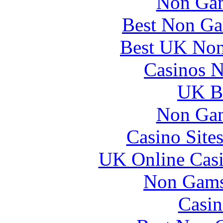
Non Gam
Best Non Ga
Best UK Non
Casinos 
UK Be
Non Gam
Casino Site
UK Online Cas
Non Gams
Casin