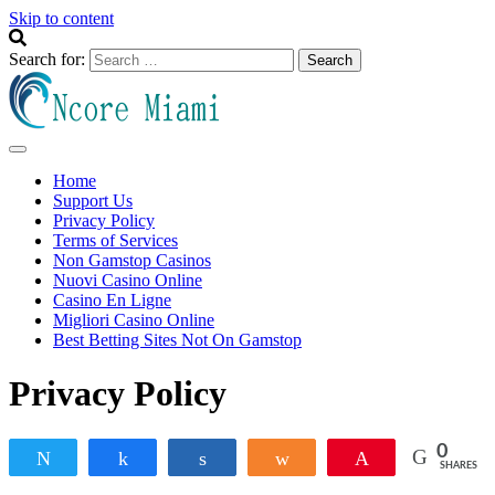
Skip to content
Search for:
Ncore Miami
Info Blog
Home
Support Us
Privacy Policy
Terms of Services
Non Gamstop Casinos
Nuovi Casino Online
Casino En Ligne
Migliori Casino Online
Best Betting Sites Not On Gamstop
Privacy Policy
0
Tweet
Share
Share
Share
Pin
SHARES