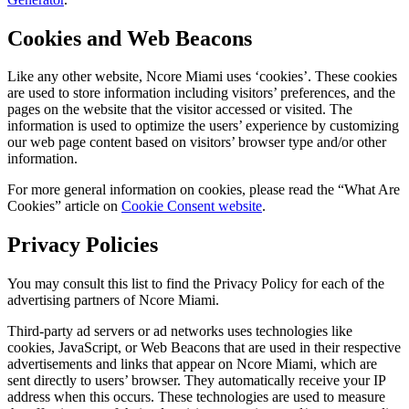
Cookies and Web Beacons
Like any other website, Ncore Miami uses ‘cookies’. These cookies
are used to store information including visitors’ preferences, and the
pages on the website that the visitor accessed or visited. The
information is used to optimize the users’ experience by customizing
our web page content based on visitors’ browser type and/or other
information.
For more general information on cookies, please read the “What Are
Cookies” article on
Cookie Consent website
.
Privacy Policies
You may consult this list to find the Privacy Policy for each of the
advertising partners of Ncore Miami.
Third-party ad servers or ad networks uses technologies like
cookies, JavaScript, or Web Beacons that are used in their respective
advertisements and links that appear on Ncore Miami, which are
sent directly to users’ browser. They automatically receive your IP
address when this occurs. These technologies are used to measure