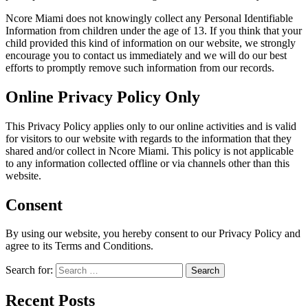
Ncore Miami does not knowingly collect any Personal Identifiable
Information from children under the age of 13. If you think that your
child provided this kind of information on our website, we strongly
encourage you to contact us immediately and we will do our best
efforts to promptly remove such information from our records.
Online Privacy Policy Only
This Privacy Policy applies only to our online activities and is valid
for visitors to our website with regards to the information that they
shared and/or collect in Ncore Miami. This policy is not applicable
to any information collected offline or via channels other than this
website.
Consent
By using our website, you hereby consent to our Privacy Policy and
agree to its Terms and Conditions.
Search for:
Recent Posts