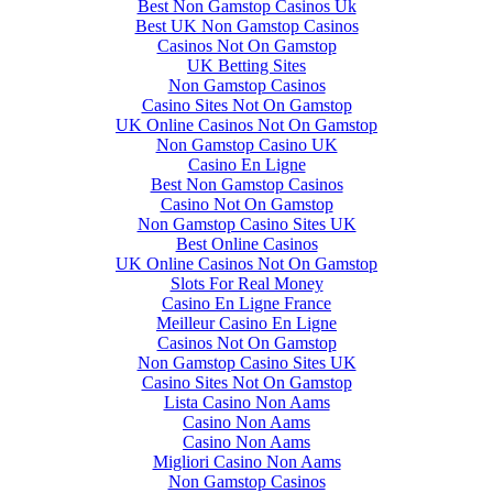
Best Non Gamstop Casinos Uk
Best UK Non Gamstop Casinos
Casinos Not On Gamstop
UK Betting Sites
Non Gamstop Casinos
Casino Sites Not On Gamstop
UK Online Casinos Not On Gamstop
Non Gamstop Casino UK
Casino En Ligne
Best Non Gamstop Casinos
Casino Not On Gamstop
Non Gamstop Casino Sites UK
Best Online Casinos
UK Online Casinos Not On Gamstop
Slots For Real Money
Casino En Ligne France
Meilleur Casino En Ligne
Casinos Not On Gamstop
Non Gamstop Casino Sites UK
Casino Sites Not On Gamstop
Lista Casino Non Aams
Casino Non Aams
Casino Non Aams
Migliori Casino Non Aams
Non Gamstop Casinos