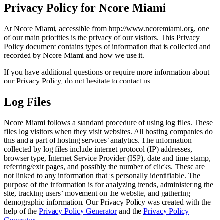
Privacy Policy for Ncore Miami
At Ncore Miami, accessible from http://www.ncoremiami.org, one
of our main priorities is the privacy of our visitors. This Privacy
Policy document contains types of information that is collected and
recorded by Ncore Miami and how we use it.
If you have additional questions or require more information about
our Privacy Policy, do not hesitate to contact us.
Log Files
Ncore Miami follows a standard procedure of using log files. These
files log visitors when they visit websites. All hosting companies do
this and a part of hosting services’ analytics. The information
collected by log files include internet protocol (IP) addresses,
browser type, Internet Service Provider (ISP), date and time stamp,
referring/exit pages, and possibly the number of clicks. These are
not linked to any information that is personally identifiable. The
purpose of the information is for analyzing trends, administering the
site, tracking users’ movement on the website, and gathering
demographic information. Our Privacy Policy was created with the
help of the
Privacy Policy Generator
and the
Privacy Policy
Generator
.