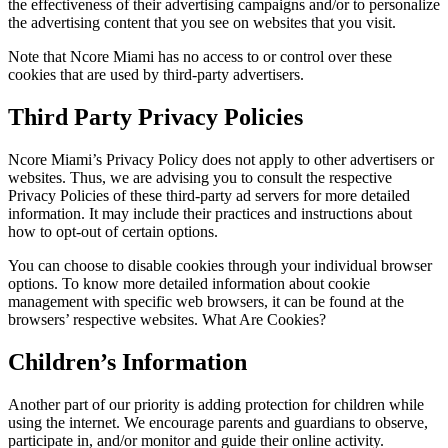
the effectiveness of their advertising campaigns and/or to personalize
the advertising content that you see on websites that you visit.
Note that Ncore Miami has no access to or control over these
cookies that are used by third-party advertisers.
Third Party Privacy Policies
Ncore Miami’s Privacy Policy does not apply to other advertisers or
websites. Thus, we are advising you to consult the respective
Privacy Policies of these third-party ad servers for more detailed
information. It may include their practices and instructions about
how to opt-out of certain options.
You can choose to disable cookies through your individual browser
options. To know more detailed information about cookie
management with specific web browsers, it can be found at the
browsers’ respective websites. What Are Cookies?
Children’s Information
Another part of our priority is adding protection for children while
using the internet. We encourage parents and guardians to observe,
participate in, and/or monitor and guide their online activity.