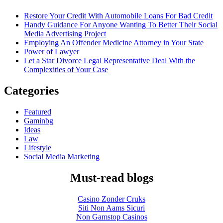
Restore Your Credit With Automobile Loans For Bad Credit
Handy Guidance For Anyone Wanting To Better Their Social
Media Advertising Project
Employing An Offender Medicine Attorney in Your State
Power of Lawyer
Let a Star Divorce Legal Representative Deal With the
Complexities of Your Case
Categories
Featured
Gaminbg
Ideas
Law
Lifestyle
Social Media Marketing
Must-read blogs
Casino Zonder Cruks
Siti Non Aams Sicuri
Non Gamstop Casinos