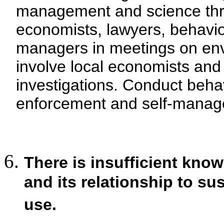
management and science thro
economists, lawyers, behavio
managers in meetings on env
involve local economists and
investigations. Conduct beha
enforcement and self-manage
There is insufficient kno
and its relationship to s
use.