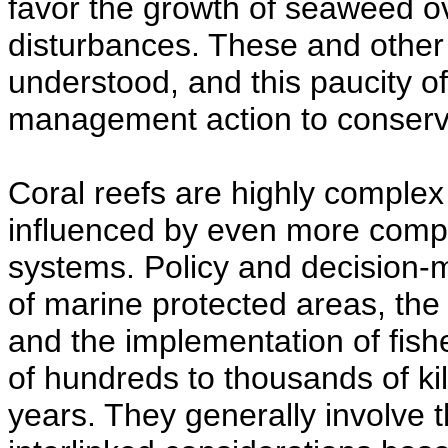
favor the growth of seaweed ove
disturbances. These and other
understood, and this paucity 
management action to conserv
Coral reefs are highly complex
influenced by even more compl
systems. Policy and decision-
of marine protected areas, the
and the implementation of fishe
of hundreds to thousands of kil
years. They generally involve t