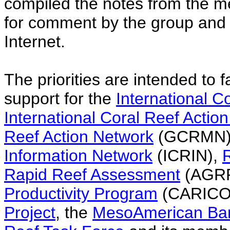
compiled the notes from the m
for comment by the group and t
Internet.
The priorities are intended to fa
support for the
International Co
International Coral Reef Actio
Reef Action Network
(GCRMN)
Information Network
(ICRIN),
Rapid Reef Assessment
(AGRR
Productivity Program
(CARICO
Project
, the
MesoAmerican Barr