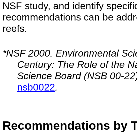
NSF study, and identify specific
recommendations can be addres
reefs.
*NSF 2000. Environmental Scie
Century: The Role of the N
Science Board (NSB 00-22
nsb0022
.
Recommendations by T