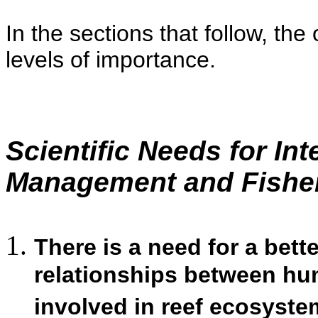
In the sections that follow, the
levels of importance.
Scientific Needs for In
Management and Fishe
There is a need for a bett
relationships between hu
involved in reef ecosyste