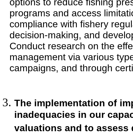
options to reduce fishing pre
programs and access limitati
compliance with fishery regul
decision-making, and develop
Conduct research on the effe
management via various typ
campaigns, and through certif
The implementation of imp
inadequacies in our capa
valuations and to assess