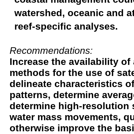
coastal management could 
watershed, oceanic and a
reef-specific analyses.
Recommendations:
Increase the availability o
methods for the use of sate
delineate characteristics 
patterns, determine avera
determine high-resolution
water mass movements, qua
otherwise improve the bas