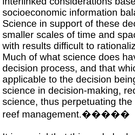
interlinked considerations bas
socioeconomic information bala
Science in support of these de
smaller scales of time and spac
with results difficult to rationa
Much of what science does hav
decision process, and that whic
applicable to the decision bei
science in decision-making, red
science, thus perpetuating the 
reef management.
�����