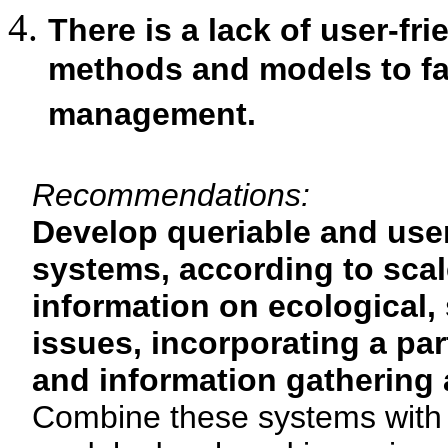
There is a lack of user-fr
methods and models to fac
management.
Recommendations:
Develop queriable and user
systems, according to scale
information on ecological,
issues, incorporating a pa
and information gathering 
Combine these systems with pr