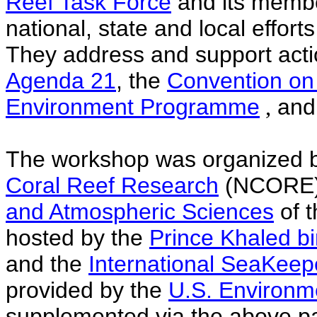
Reef Task Force
and its member
national, state and local effor
They address and support actio
Agenda 21
, the
Convention on 
Environment Programme
,
and
The workshop was organized 
Coral Reef Research
(NCORE)
and Atmospheric Sciences
of 
hosted by the
Prince Khaled b
and the
International SeaKeep
provided by the
U.S. Environm
supplemented via the above pa