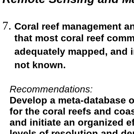
Coral reef management and
that most coral reef com
adequately mapped, and in
not known.
Recommendations:
Develop a meta-database of
for the coral reefs and coa
and initiate an organized ef
levels of resolution and de