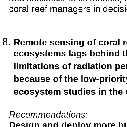
coral reef managers in decis
Remote sensing of coral 
ecosystems lags behind tha
limitations of radiation p
because of the low-priorit
ecosystem studies in the 
Recommendations:
Design and deploy more hig