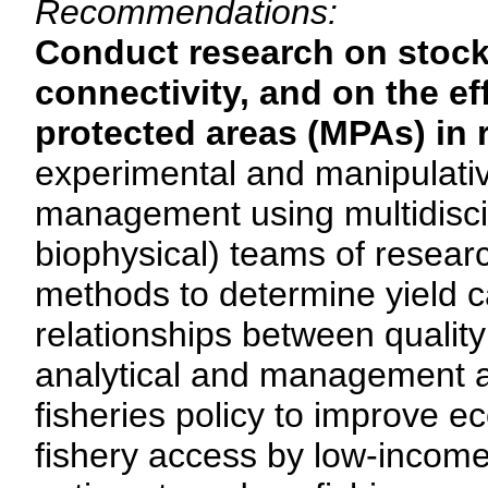
Recommendations:
Conduct research on stock
connectivity, and on the e
protected areas (MPAs) in r
experimental and manipulativ
management using multidisci
biophysical) teams of resea
methods to determine yield ca
relationships between quality 
analytical and management ap
fisheries policy to improve 
fishery access by low-income 