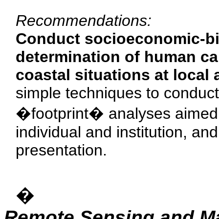
Recommendations:
Conduct socioeconomic-bi
determination of human carr
coastal situations at local
simple techniques to conduct
�footprint� analyses aimed 
individual and institution, a
presentation.
�
Remote Sensing and M