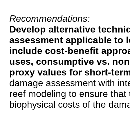
Recommendations:
Develop alternative techni
assessment applicable to l
include cost-benefit appro
uses, consumptive vs. non
proxy values for short-term
damage assessment with interd
reef modeling to ensure that
biophysical costs of the dam