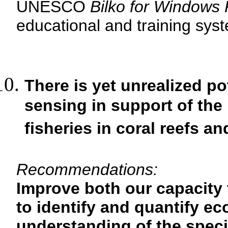
UNESCO
Bilko for Windows
educational and training syste
There is yet unrealized po
sensing in support of the
fisheries in coral reefs 
Recommendations:
Improve both our capacity 
to identify and quantify e
understanding of the spec