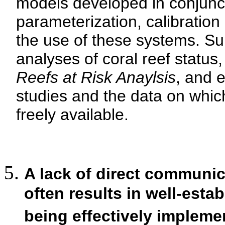
models developed in conjunct
parameterization, calibration 
the use of these systems. Su
analyses of coral reef status
Reefs at Risk Anaylsis
, and e
studies and the data on whic
freely available.
A lack of direct communic
often results in well-estab
being effectively impleme