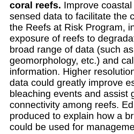
coral reefs.
Improve coastal 
sensed data to facilitate the
the Reefs at Risk Program, in
exposure of reefs to degradat
broad range of data (such as 
geomorphology, etc.) and cali
information. Higher resoluti
data could greatly improve es
bleaching events and assist g
connectivity among reefs. Ed
produced to explain how a b
could be used for managemen