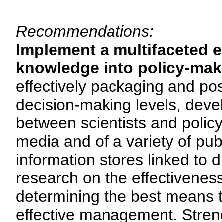
Recommendations:
Implement a multifaceted ef
knowledge into policy-mak
effectively packaging and pos
decision-making levels, deve
between scientists and polic
media and of a variety of pu
information stores linked to 
research on the effectivenes
determining the best means t
effective management. Strengt