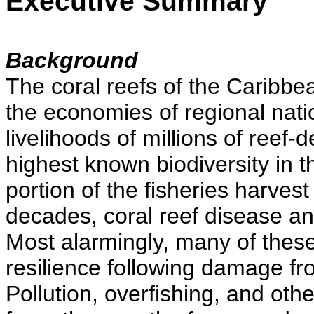
Executive Summary
Background
The coral reefs of the Caribbea
the economies of regional nati
livelihoods of millions of reef
highest known biodiversity in 
portion of the fisheries harvest
decades, coral reef disease 
Most alarmingly, many of these 
resilience following damage fr
Pollution, overfishing, and oth