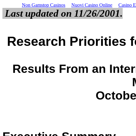
Non Gamstop Casinos
Nuovi Casino Online
Casino E
Last updated on 11/26/2001.
Research Priorities 
Results From an Inte
October