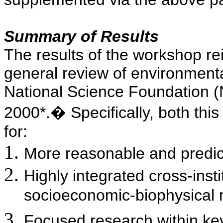
Summary of Results
The results of the workshop re
general review of environmenta
National Science Foundation (
2000*.
�
Specifically, both th
for:
More reasonable and predic
Highly integrated cross-instit
socioeconomic-biophysical 
Focused research within key