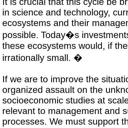
It is crucial that this cycle be 
in science and technology, curr
ecosystems and their manageme
possible. Today�s investments
these ecosystems would, if th
irrationally small.
�
If we are to improve the situa
organized assault on the unkn
socioeconomic studies at scale
relevant to management and suf
processes. We must support the