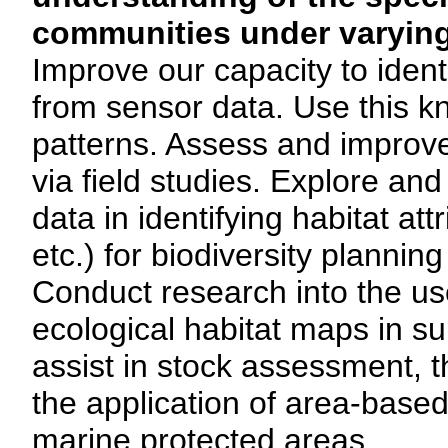
communities under varying
Improve our capacity to ident
from sensor data. Use this kn
patterns. Assess and improve
via field studies. Explore an
data in identifying habitat attr
etc.) for biodiversity planning
Conduct research into the us
ecological habitat maps in s
assist in stock assessment, th
the application of area-bas
marine protected areas.