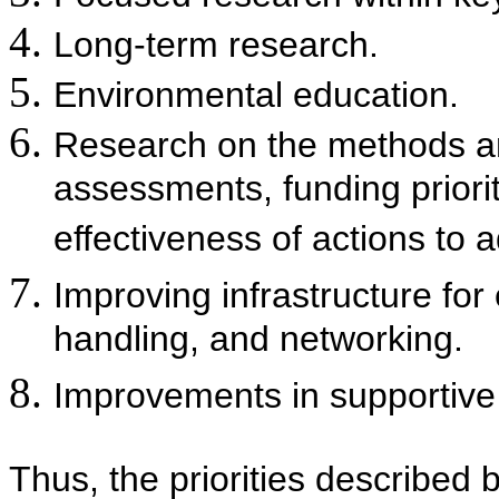
Long-term research.
Environmental education.
Research on the methods a
assessments, funding priorit
effectiveness of actions to
Improving infrastructure fo
handling, and networking.
Improvements in supportive
Thus, the priorities described 