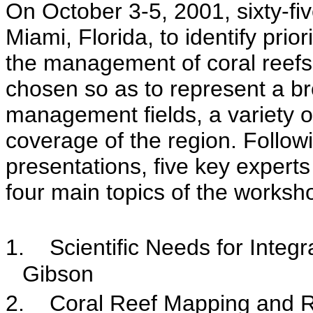
On October 3-5, 2001, sixty-fi
Miami, Florida, to identify prio
the management of coral reefs.
chosen so as to represent a br
management fields, a variety of
coverage of the region. Follow
presentations, five key exper
four main topics of the worksh
1.
Scientific Needs for Inte
Gibson
2.
Coral Reef Mapping and