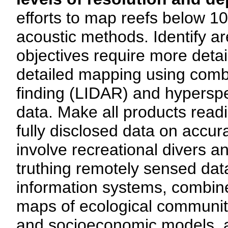
efforts to map reefs below 1
acoustic methods. Identify a
objectives require more detai
detailed mapping using combi
finding (LIDAR) and hyperspec
data. Make all products readil
fully disclosed data on accura
involve recreational divers 
truthing remotely sensed dat
information systems, combine
maps of ecological communiti
and socioeconomic models, a