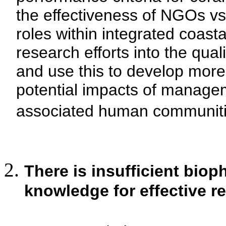
the effectiveness of NGOs vs.
roles within integrated coa
research efforts into the qual
and use this to develop more
potential impacts of managem
associated human communiti
There is insufficient bio
knowledge for effective r