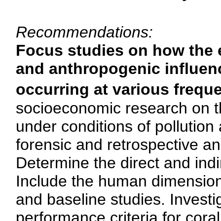
Recommendations:
Focus studies on how the 
and anthropogenic influenc
occurring at various frequ
socioeconomic research on th
under conditions of pollution
forensic and retrospective an
Determine the direct and indi
Include the human dimension 
and baseline studies. Investi
performance criteria for cor