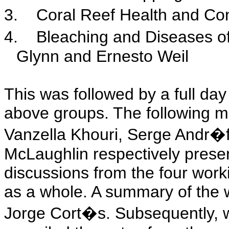
3.
Coral Reef Health and Con
4.
Bleaching and Diseases o
Glynn and Ernesto Weil
This was followed by a full day
above groups. The following m
Vanzella Khouri, Serge Andr�
McLaughlin respectively prese
discussions from the four work
as a whole. A summary of the 
Jorge Cort�s. Subsequently,