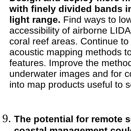
with finely divided bands i
light range.
Find ways to low
accessibility of airborne LI
coral reef areas. Continue to
acoustic mapping methods t
features. Improve the method
underwater images and for c
into map products useful to 
The potential for remote s