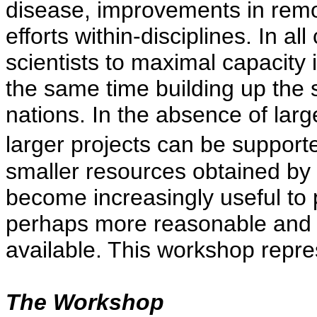
disease, improvements in remo
efforts within-disciplines. In a
scientists to maximal capacity i
the same time building up the sc
nations. In the absence of larg
larger projects can be support
smaller resources obtained by i
become increasingly useful to
perhaps more reasonable and r
available. This workshop repres
The Workshop