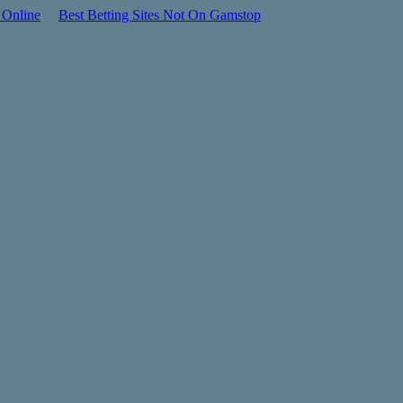
 Online
Best Betting Sites Not On Gamstop