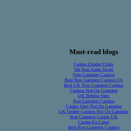
Must-read blogs
Casino Zonder Cruks
Siti Non Aams Sicuri
Non Gamstop Casinos
Best Non Gamstop Casinos Uk
Best UK Non Gamstop Casinos
Casinos Not On Gamstop
UK Betting Sites
Non Gamstop Casinos
Casino Sites Not On Gamstop
UK Online Casinos Not On Gamstop
Non Gamstop Casino UK
Casino En Ligne
Best Non Gamstop Casinos