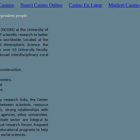
asinos
Nuovi Casino Online
Casino En Ligne
Migliori Casino
dependent people.
(NCORE) at the University of
 scientific research to better
s worldwide. Located at the
nd Atmospheric Science, the
r over 50 University faculty,
road interdisciplinary coral
construction,
nomics,
nd
e.
ry research links, the Center
etween scientists, resource
s, strong relationships with
gencies, other universities,
vate sector are integral to
al research forum, frequent
educational programs to help
 social sciences.