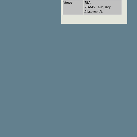
Venue
TBA
RSMAS - UM, Key
Biscayne, FL