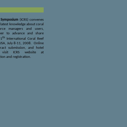
ef Symposium
(ICRS) convenes
e latest knowledge about coral
ource managers and users,
ther to advance and share
th
11
International Coral Reef
 USA, July 8-11, 2008.
Online
tract submission, and hotel
 visit ICRS website at
ion and registration.