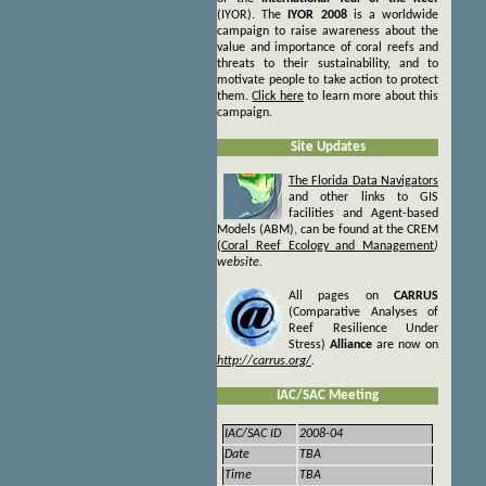
(IYOR). The
IYOR 2008
is a worldwide
campaign to raise awareness about the
value and importance of coral reefs and
threats to their sustainability, and to
motivate people to take action to protect
them.
Click here
to
learn more about this
campaign.
Site Updates
The Florida Data Navigators
and other
links to GIS
facilities and Agent-based
Models (ABM), can be found at the CREM
(
Coral Reef Ecology and Management
)
website.
All pages on
CARRUS
(Comparative Analyses of
Reef Resilience Under
Stress)
Alliance
are now on
http://carrus.org/
.
IAC/SAC Meeting
IAC/SAC ID
2008-04
Date
TBA
Time
TBA