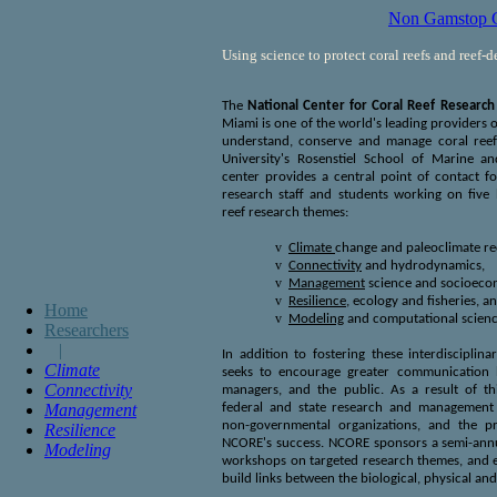
Non Gamstop C
Using science to protect coral reefs and reef-
The
National Center for Coral Reef Research
Miami is one of the world's leading providers of
understand, conserve and manage coral reef
University's Rosenstiel School of Marine a
center provides a central point of contact fo
research staff and students working on five b
reef research themes:
v
Climate
change and paleoclimate re
v
Connectivity
and hydrodynamics,
v
Management
science and socioeco
v
Resilience
,
ecology and fisheries, a
Home
v
Modeling
and computational scienc
Researchers
|
In addition to fostering these interdisciplina
Climate
seeks to encourage greater communication b
Connectivity
managers, and the public. As a result of thi
Management
federal and state research and management a
non-governmental organizations, and the pri
Resilience
NCORE's success. NCORE sponsors a semi-annu
Modeling
workshops on targeted research themes, and 
build links between the biological, physical and