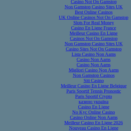
Casino Not On Gamstop
Non Gamstop Casino Sites UK
Best Online Casinos
UK Online Casinos Not On Gamstop
Slots For Real Money
Casino En Ligne France
Meilleur Casino En Ligne
Casinos Not On Gamstop
Non Gamstop Casino Sites UK
Casino Sites Not On Gamstop
Lista Casino Non Aams
Casino Non Aams
Casino Non Aams
Migliori Casino Non Aams
Non Gamstop Casinos
Siti Casino
Meilleur Casino En Ligne Belgique
Paris Sportif Tennis Pronostic
Paris Sportif Crypto
казино україна
Casino En Ligne
No Kyc Online Casino
Casino Online Non Aams
Meilleur Casino En Ligne 2026
Nouveau Casino En Ligne