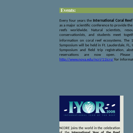
Events:
Every four years the
International Coral Re
as a major scientific conference to provide th
reefs worldwide. Natural scientists, res
conservationists, and students meet toge
information on coral reef ecosystems. The 
Symposium will be held in Ft. Lauderdale, FL,
Symposium and field trip registration, abs
reservations are now open. Please
http://www.nova.edu/ncri/11icrs/
for informat
NCORE joins the world in the celebration
of the
International Year of the Reef