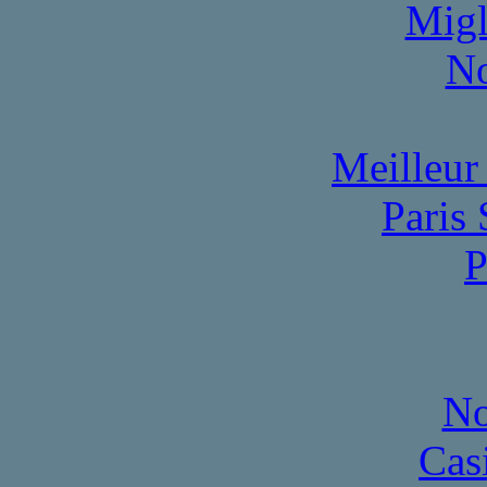
Migl
No
Meilleur
Paris 
P
No
Cas