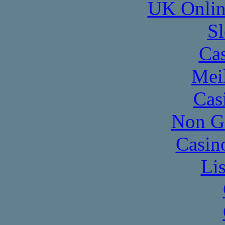
UK Onlin
Sl
Cas
Mei
Cas
Non G
Casin
Li