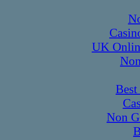
No
Casin
UK Onlin
Non
Best
Cas
Non G
B