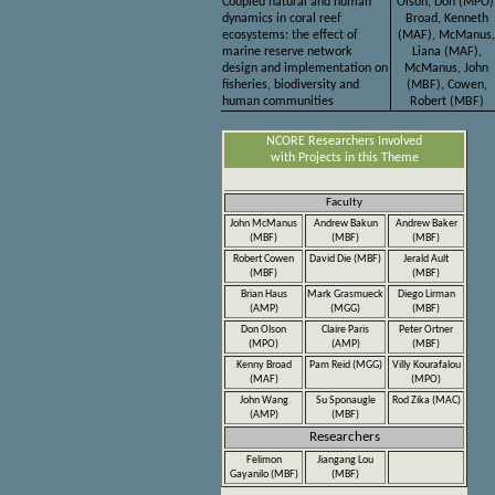
Coupled natural and human
Olson, Don (MPO)
dynamics in coral reef
Broad, Kenneth
ecosystems: the effect of
(MAF), McManus,
marine reserve network
Liana (MAF),
design and implementation on
McManus, John
fisheries, biodiversity and
(MBF), Cowen,
human communities
Robert (MBF)
NCORE Researchers Involved
with Projects in this Theme
Faculty
John McManus
Andrew Bakun
Andrew Baker
(MBF)
(MBF)
(MBF)
Robert Cowen
David Die (MBF)
Jerald Ault
(MBF)
(MBF)
Brian Haus
Mark Grasmueck
Diego Lirman
(AMP)
(MGG)
(MBF)
Don Olson
Claire Paris
Peter Ortner
(MPO)
(AMP)
(MBF)
Kenny Broad
Pam Reid (MGG)
Villy Kourafalou
(MAF)
(MPO)
John Wang
Su Sponaugle
Rod Zika (MAC)
(AMP)
(MBF)
Researchers
Felimon
Jiangang Lou
Gayanilo (MBF)
(MBF)