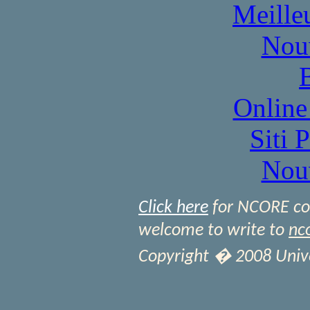
Meille
Nou
Online
Siti 
Nou
Click here
for NCORE cont
welcome to write to
nc
Copyright � 2008 Univer