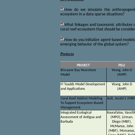
How do we simulate the anthropogenic
ecosystem in a data sparse situations?
What linkages and taxonomic attributes 
coral reef ecosystem that should be conside
How do you initialize agent-based model
emerging behavior of the global system?
Projects
PROJECT
PI(s)
Biscayne Bay Nearshore
Wang, John D
Model
(AMP)
Fl Toadds Model Development
Wang, John D
and Applications
(AMP)
Coral Reef Habitat Modeling
Ault, Jerald S (MB
To Support Ecosystem-Based
Management
Integrated Ecological
Kourafalou, Vassili
Assessment of Antigua and
(MPO), Lirman,
Barbuda
Diego (MBF),
McManus, John
(MBF), Mcmanus,