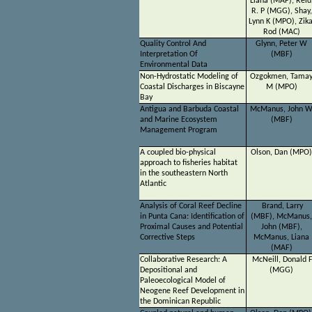
Liana (MAF), Reid
R. P (MGG), Shay,
Lynn K (MPO), Zika
Rod (MAC)
Quality Control And
Glynn, Peter W
Interpretation Of
(MBF)
Environmental Data
Non-Hydrostatic Modeling of
Ozgokmen, Tama
Coastal Discharges in Biscayne
M (MPO)
Bay
Antigua and Barbuda Coastal
McManus, John 
and Marine Ecosystem
(MBF)
Management Program
A coupled bio-physical
Olson, Dan (MPO)
approach to fisheries habitat
in the southeastern North
Atlantic
Analysis of Coral Reef Decline
Brand, Larry
in Punta Cana: Identification of
(MBF), McManus,
Proximal Causes and Potential
John (MBF),
Corrective Steps
McManus, Liana
(MAF)
Collaborative Research: A
McNeill, Donald 
Depositional and
(MGG)
Paleoecological Model of
Neogene Reef Development in
the Dominican Republic