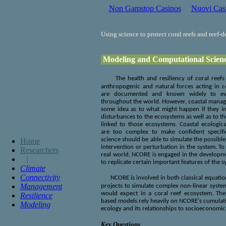
Non Gamstop Casinos
Nuovi Cas
Using science to protect coral reefs and reef-
Modeling and Computational Scien
The health and resiliency of coral reef
anthropogenic and natural forces acting in c
are documented and known widely to even
throughout the world. However, coastal manage
some idea as to what might happen if they im
disturbances to the ecosystems as well as to t
linked to those ecosystems. Coastal ecologi
are too complex to make confident specific
science should be able to simulate the possibl
Home
intervention or perturbation in the system. To
Researchers
real world, NCORE is engaged in the developme
|
to replicate certain important features of the 
Climate
Connectivity
NCORE is involved in both classical equati
Management
projects to simulate complex non-linear syste
would expect in a coral reef ecosystem. The
Resilience
based models rely heavily on NCORE's cumulati
Modeling
ecology and its relationships to socioeconomic
Key Questions