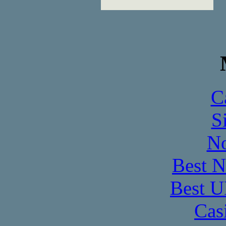
C
S
No
Best 
Best U
Cas