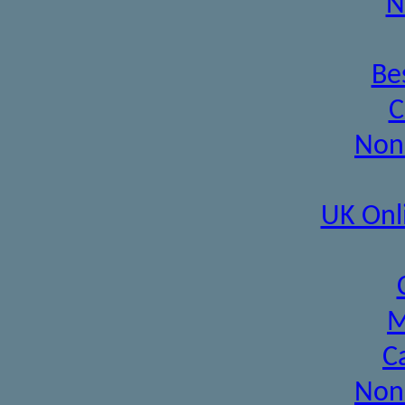
N
Be
C
Non
UK Onl
M
C
Non