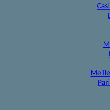
Cas
Mi
Meille
Pari