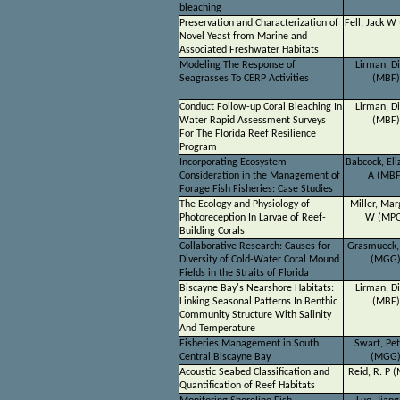
bleaching
Preservation and Characterization of
Fell, Jack W
Novel Yeast from Marine and
Associated Freshwater Habitats
Modeling The Response of
Lirman, D
Seagrasses To CERP Activities
(MBF)
Conduct Follow-up Coral Bleaching In
Lirman, D
Water Rapid Assessment Surveys
(MBF)
For The Florida Reef Resilience
Program
Incorporating Ecosystem
Babcock, Eli
Consideration in the Management of
A (MBF
Forage Fish Fisheries: Case Studies
The Ecology and Physiology of
Miller, Mar
Photoreception In Larvae of Reef-
W (MP
Building Corals
Collaborative Research: Causes for
Grasmueck,
Diversity of Cold-Water Coral Mound
(MGG
Fields in the Straits of Florida
Biscayne Bay's Nearshore Habitats:
Lirman, D
Linking Seasonal Patterns In Benthic
(MBF)
Community Structure With Salinity
And Temperature
Fisheries Management in South
Swart, Pet
Central Biscayne Bay
(MGG
Acoustic Seabed Classification and
Reid, R. P 
Quantification of Reef Habitats