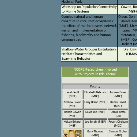
National Park
Workshop on Population Connectivity
Cowen, Ro
to Marine Systems
(MBF)
Coupled natural and human
Olson, Don 
dynamics in coral reef ecosystems:
Broad, Ke
the effect of marine reserve network
(MAF), McM
design and implementation on
Liana (MA
fisheries, biodiversity and human
McManus, 
communities
(MBF), Co
Robert (
Shallow-Water Grouper Distribution,
Die, Davi
Habitat Characteristics and
(CIMAS
Spawning Behavior
NCORE Researchers Involved
with Projects in this Theme
Faculty
Jerald Ault
Elizabeth Babcock
Andrew Baker
(MBF)
(MBF)
(MBF)
Andrew Bakun
Larry Brand (MBF)
Kenny Broad
(MBF)
(MAF)
Robert Cowen
David Die (MBF)
Dan di Resta
(MBF)
(DB)
Nelson Erhardt
Joe Serafy (MBF)
Robert Ginsburg
(MBF)
(MGG)
Gary Thomas
Samuel Gruber
(MBF)
(MBF)