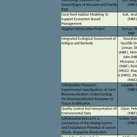
Monitoring Shoreline Fish
Luo, Jian
Assemblages of Biscayne and Florida
(MBF)
Bays
Coral Reef Habitat Modeling To
Ault, Jera
Support Ecosystem-Based
(MBF)
Management
Staghorn Restoration Project
Lirman, D
MBF
Integrated Ecological Assessment of
Kourafal
Antigua and Barbuda
Vassiliki (
Lirman, D
(MBF), McM
John (MB
Mcmanus, 
(MAF), Reid
(MGG), Shay
K (MPO), Zik
(MAC)
Collaborative Research:
Langdon, C
Experimental Investigations of Coral
(MBF)
Biomineralization: Understanding
the Biomineralization Response to
Ocean Acidification
Quality Control And Interpretation Of
Glynn, Pet
Environmental Data
(MBF)
Collaborative Research: a
Gruber, Sa
Comparison of the Mating System
(MBF)
and Evolutionary Potential of Lemon
Sharks, Negaprion Brevirostris