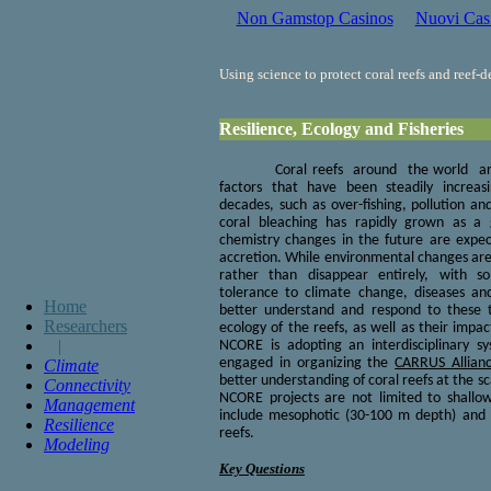
Non Gamstop Casinos
Nuovi Cas
Using science to protect coral reefs and reef-
Resilience, Ecology and Fisheries
Coral reefs around the world ar
factors that have been steadily increas
decades, such as over-fishing, pollution an
coral bleaching has rapidly grown as a
chemistry changes in the future are expec
accretion. While environmental changes are 
rather than disappear entirely, with 
tolerance to climate change, diseases an
Home
better understand and respond to these 
Researchers
ecology of the reefs, as well as their impa
|
NCORE is adopting an interdisciplinary s
Climate
engaged in organizing the
CARRUS Allian
better understanding of coral reefs at the s
Connectivity
NCORE projects are not limited to shallow
Management
include mesophotic (30-100 m depth) and
Resilience
reefs.
Modeling
Key Questions