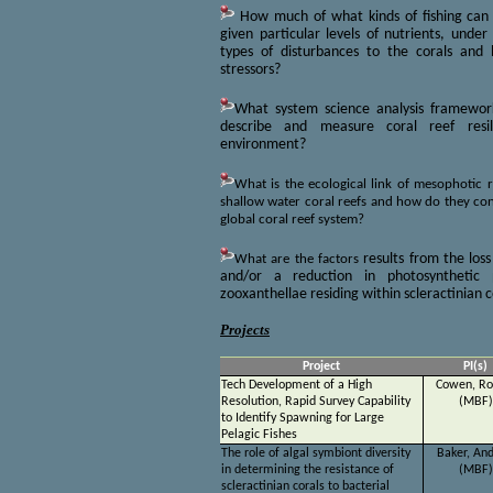
How much of what kinds of fishing can 
given particular levels of nutrients, under
types of disturbances to the corals an
stressors?
What system science analysis framewo
describe and measure coral reef resi
environment?
What is the ecological link of mesophotic 
shallow water coral reefs and how do they cont
global coral reef system?
What are the factors
results from the loss
and/or a reduction in photosynthetic 
zooxanthellae residing within scleractinian c
Projects
Project
PI(s)
Tech Development of a High
Cowen, Ro
Resolution, Rapid Survey Capability
(MBF)
to Identify Spawning for Large
Pelagic Fishes
The role of algal symbiont diversity
Baker, An
in determining the resistance of
(MBF)
scleractinian corals to bacterial