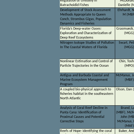
Regulation of Ureotely in
McDonal
Batrachoidid Fishes
Danielle (
Development of Stock Assessment
Ehrhardt, 
Methods Appropriate to Queen
M (MBF
Conch, Strombus Gigas, Population
Dynamics and Fisheries
Florida’s Deep-water Oases:
Grasmueck,
Exploration and Characterization of
(MGG
Deep Reef Ecosystems
Nitrogen Isotope Studies of Pollution
Swart, Pet
In The Coastal Waters of Florida
(MGG
Nonlinear Estimation and Control of
Chin, Tos
Particle Trajectories in the Ocean
(MPO)
Antigua and Barbuda Coastal and
McManus, J
Marine Ecosystem Management
(MBF)
Program
A coupled bio-physical approach to
Olson, Dan
fisheries habitat in the southeastern
North Atlantic
Analysis of Coral Reef Decline in
Brand, L
Punta Cana: Identification of
(MBF), McM
Proximal Causes and Potential
John (MB
Corrective Steps
McManus, 
(MAF)
Reefs of Hope: Identifying the coral
Baker, An