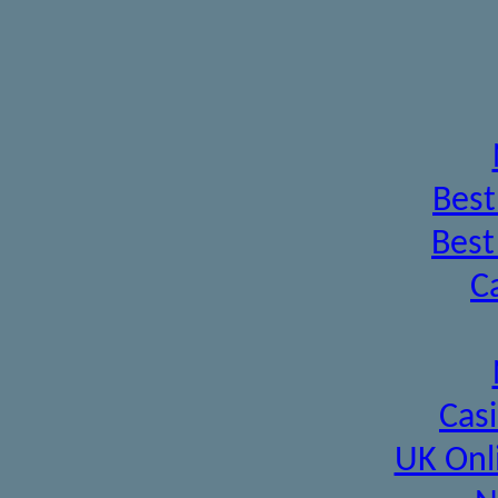
Best
Best
C
Cas
UK Onl