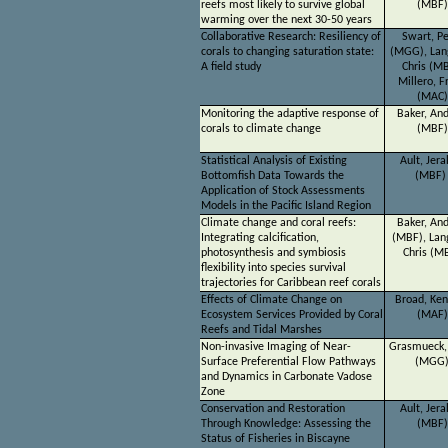
reefs most likely to survive global
(MBF)
warming over the next 30-50 years
Collaborative Research: Resiliency of
Swart, Pe
corals to changing saturation state:
(MGG), Lan
A field study
Chris (MB
Millero, F
(MAC)
Monitoring the adaptive response of
Baker, An
corals to climate change
(MBF)
Statistical Analysis of Existing
Ault, Jera
Bottomfish Data Towards the
(MBF
Application of Stock Assessments
Models in the Pacific Island Region
Climate change and coral reefs:
Baker, An
Integrating calcification,
(MBF), Lan
photosynthesis and symbiosis
Chris (M
flexibility into species survival
trajectories for Caribbean reef corals
Effects of Climate Change on
Broad, Ke
Ecosystem Services Provided by Coral
(MAF)
Reefs and Tidal Marshes
Non-invasive Imaging of Near-
Grasmueck,
Surface Preferential Flow Pathways
(MGG
and Dynamics in Carbonate Vadose
Zone
Conservation and Restoration
Ault, Jera
Through Knowledge: Assessing the
(MBF)
Status of Fisheries in Biscayne