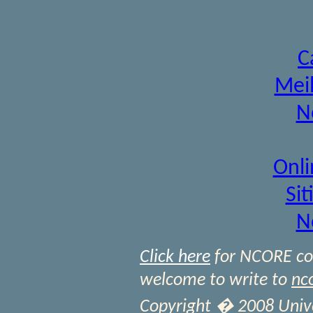
C
Meil
N
Onli
Si
N
Click here
for NCORE cont
welcome to write to
nc
Copyright � 2008 Univer