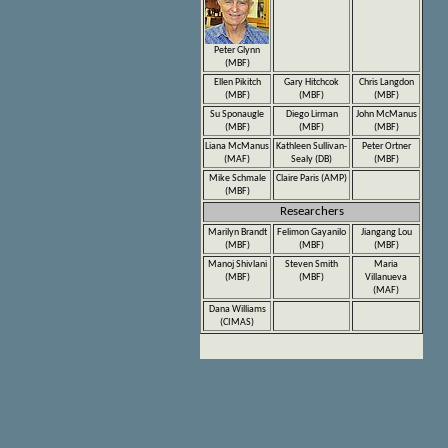
Peter Glynn
(MBF)
Ellen Pikitch
Gary Hitchcok
Chris Langdon
(MBF)
(MBF)
(MBF)
Su Sponaugle
Diego Lirman
John McManus
(MBF)
(MBF)
(MBF)
Liana McManus
Kathleen Sullivan-
Peter Ortner
(MAF)
Sealy (DB)
(MBF)
Mike Schmale
Claire Paris (AMP)
(MBF)
Researchers
Marilyn Brandt
Felimon Gayanilo
Jiangang Lou
(MBF)
(MBF)
(MBF)
Manoj Shivlani
Steven Smith
Maria
(MBF)
(MBF)
Villanueva
(MAF)
Dana Williams
(CIMAS)