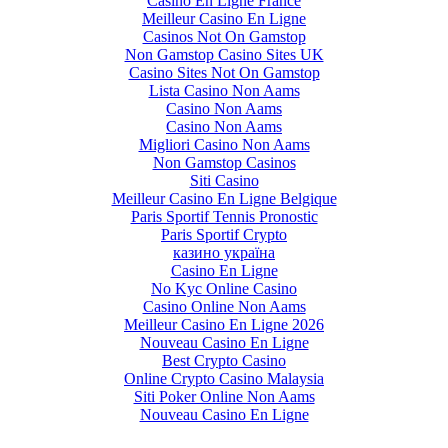
Casino En Ligne France
Meilleur Casino En Ligne
Casinos Not On Gamstop
Non Gamstop Casino Sites UK
Casino Sites Not On Gamstop
Lista Casino Non Aams
Casino Non Aams
Casino Non Aams
Migliori Casino Non Aams
Non Gamstop Casinos
Siti Casino
Meilleur Casino En Ligne Belgique
Paris Sportif Tennis Pronostic
Paris Sportif Crypto
казино україна
Casino En Ligne
No Kyc Online Casino
Casino Online Non Aams
Meilleur Casino En Ligne 2026
Nouveau Casino En Ligne
Best Crypto Casino
Online Crypto Casino Malaysia
Siti Poker Online Non Aams
Nouveau Casino En Ligne