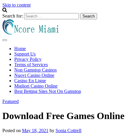
Skip to content
Search for:
Ncore Miami
Info Blog
Home
Support Us
Privacy Policy
Terms of Services
Non Gamstop Casinos
Nuovi Casino Online
Casino En Ligne
Migliori Casino Online
Best Betting Sites Not On Gamstop
Featured
Download Free Games Online
Posted on
May 18, 2021
by
Sonia Cottrell