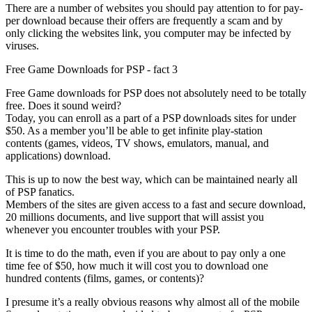
There are a number of websites you should pay attention to for pay-
per download because their offers are frequently a scam and by
only clicking the websites link, you computer may be infected by
viruses.
Free Game Downloads for PSP - fact 3
Free Game downloads for PSP does not absolutely need to be totally
free. Does it sound weird?
Today, you can enroll as a part of a PSP downloads sites for under
$50. As a member you’ll be able to get infinite play-station
contents (games, videos, TV shows, emulators, manual, and
applications) download.
This is up to now the best way, which can be maintained nearly all
of PSP fanatics.
Members of the sites are given access to a fast and secure download,
20 millions documents, and live support that will assist you
whenever you encounter troubles with your PSP.
It is time to do the math, even if you are about to pay only a one
time fee of $50, how much it will cost you to download one
hundred contents (films, games, or contents)?
I presume it’s a really obvious reasons why almost all of the mobile