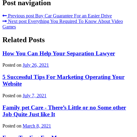
Post navigation
Previous post
Buy Car Guarantee For an Easier Drive
Next post
Everything You Required To Know About Video
Games
Related Posts
How You Can Help Your Separation Lawyer
Posted on
July 26, 2021
5 Successful Tips For Marketing Operating Your
Website
Posted on
July 7, 2021
Family pet Care - There’s Little or no Some other
Job Quite Just like It
Posted on
March 8, 2021