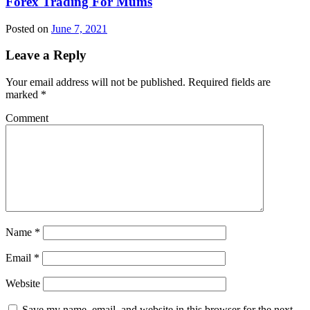
Forex Trading For Mums
Posted on
June 7, 2021
Leave a Reply
Your email address will not be published.
Required fields are
marked
*
Comment
Name
*
Email
*
Website
Save my name, email, and website in this browser for the next