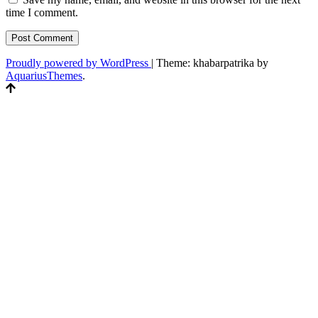
time I comment.
Proudly powered by WordPress
|
Theme: khabarpatrika by
AquariusThemes
.