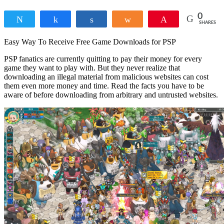
0
Tweet
Share
Share
Share
Pin
SHARES
Easy Way To Receive Free Game Downloads for PSP
PSP fanatics are currently quitting to pay their money for every
game they want to play with. But they never realize that
downloading an illegal material from malicious websites can cost
them even more money and time. Read the facts you have to be
aware of before downloading from arbitrary and untrusted websites.