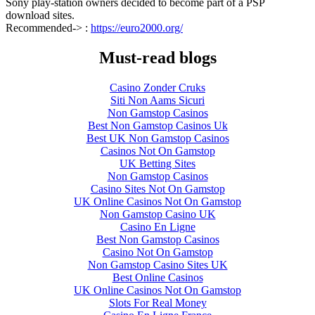
Sony play-station owners decided to become part of a PSP
download sites.
Recommended-> :
https://euro2000.org/
Must-read blogs
Casino Zonder Cruks
Siti Non Aams Sicuri
Non Gamstop Casinos
Best Non Gamstop Casinos Uk
Best UK Non Gamstop Casinos
Casinos Not On Gamstop
UK Betting Sites
Non Gamstop Casinos
Casino Sites Not On Gamstop
UK Online Casinos Not On Gamstop
Non Gamstop Casino UK
Casino En Ligne
Best Non Gamstop Casinos
Casino Not On Gamstop
Non Gamstop Casino Sites UK
Best Online Casinos
UK Online Casinos Not On Gamstop
Slots For Real Money