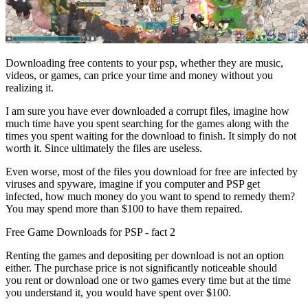
Downloading free contents to your psp, whether they are music,
videos, or games, can price your time and money without you
realizing it.
I am sure you have ever downloaded a corrupt files, imagine how
much time have you spent searching for the games along with the
times you spent waiting for the download to finish. It simply do not
worth it. Since ultimately the files are useless.
Even worse, most of the files you download for free are infected by
viruses and spyware, imagine if you computer and PSP get
infected, how much money do you want to spend to remedy them?
You may spend more than $100 to have them repaired.
Free Game Downloads for PSP - fact 2
Renting the games and depositing per download is not an option
either. The purchase price is not significantly noticeable should
you rent or download one or two games every time but at the time
you understand it, you would have spent over $100.