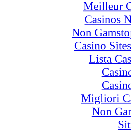
Meilleur 
Casinos 
Non Gamstop
Casino Site
Lista Ca
Casin
Casin
Migliori 
Non Gam
Si