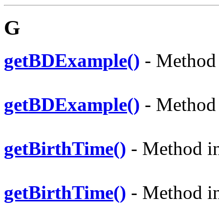
G
getBDExample()
- Method i
getBDExample()
- Method i
getBirthTime()
- Method in 
getBirthTime()
- Method in 