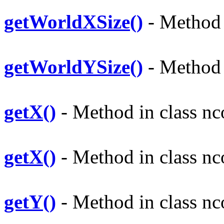
getWorldXSize()
- Method i
getWorldYSize()
- Method i
getX()
- Method in class nco
getX()
- Method in class nco
getY()
- Method in class nco