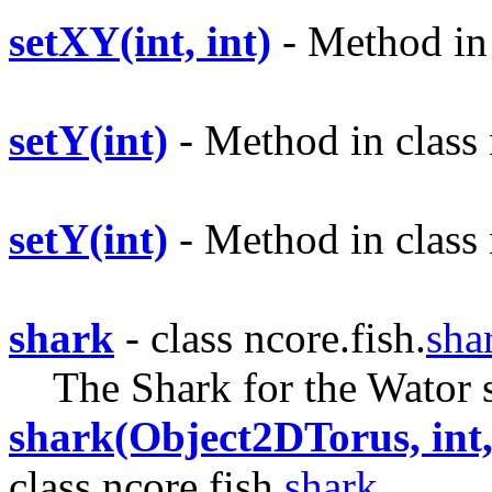
setXY(int, int)
- Method in 
setY(int)
- Method in class 
setY(int)
- Method in class 
shark
- class ncore.fish.
sha
The Shark for the Wator 
shark(Object2DTorus, int, 
class ncore.fish.
shark