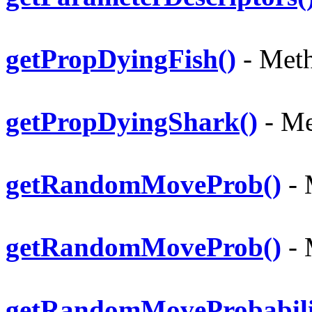
getPropDyingFish()
- Meth
getPropDyingShark()
- Me
getRandomMoveProb()
- 
getRandomMoveProb()
- 
getRandomMoveProbabili