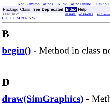
Non Gamstop Casinos
Nuovi Casino Online
Casino E
Package
Class
Tree
Deprecated
Index
Help
PREV NEXT
FRAMES
NO FRAMES
All Classe
B
D
F
G
M
N
R
S
W
B
begin()
- Method in class nc
D
draw(SimGraphics)
- Meth