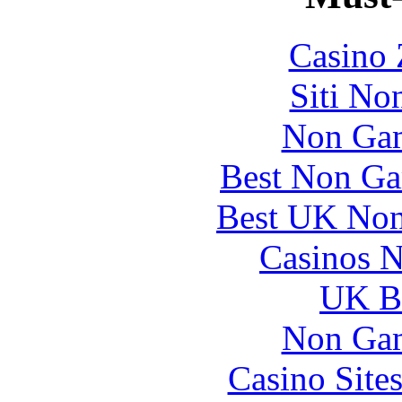
Casino 
Siti No
Non Gam
Best Non Ga
Best UK Non
Casinos 
UK Be
Non Gam
Casino Site