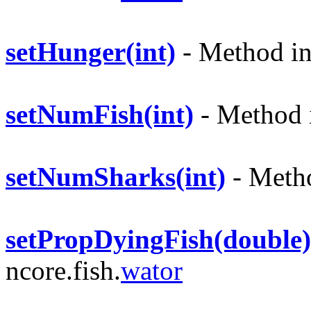
setHunger(int)
- Method in 
setNumFish(int)
- Method i
setNumSharks(int)
- Metho
setPropDyingFish(double)
ncore.fish.
wator