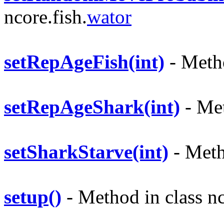
ncore.fish.
wator
setRepAgeFish(int)
- Metho
setRepAgeShark(int)
- Met
setSharkStarve(int)
- Metho
setup()
- Method in class nc