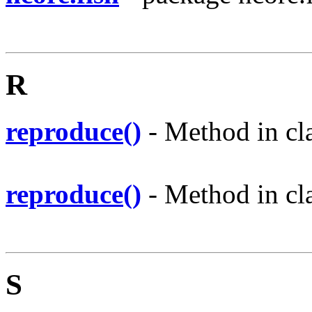
R
reproduce()
- Method in cla
reproduce()
- Method in cla
S