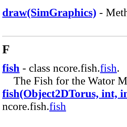
draw(SimGraphics)
- Meth
F
fish
- class ncore.fish.
fish
.
The Fish for the Wator M
fish(Object2DTorus, int, in
ncore.fish.
fish