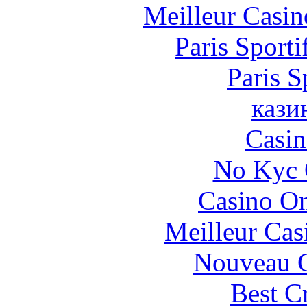
Meilleur Casin
Paris Sporti
Paris S
кази
Casin
No Kyc 
Casino O
Meilleur Cas
Nouveau C
Best C