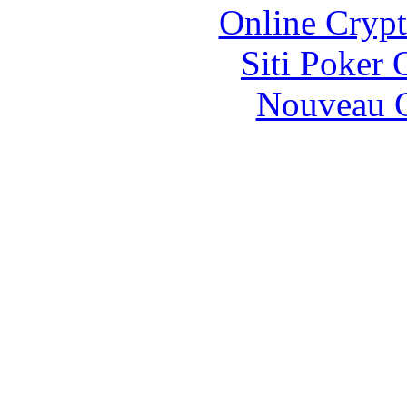
Online Crypt
Siti Poker
Nouveau C