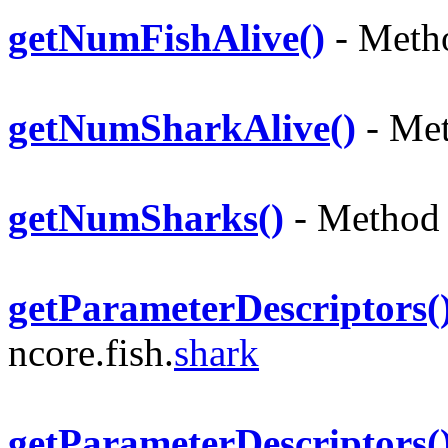
getNumFishAlive()
- Metho
getNumSharkAlive()
- Met
getNumSharks()
- Method i
getParameterDescriptors(
ncore.fish.
shark
getParameterDescriptors(