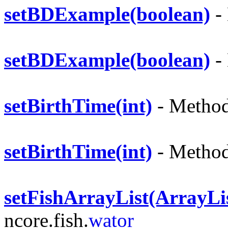
setBDExample(boolean)
- 
setBDExample(boolean)
- 
setBirthTime(int)
- Method 
setBirthTime(int)
- Method 
setFishArrayList(ArrayLi
ncore.fish.
wator