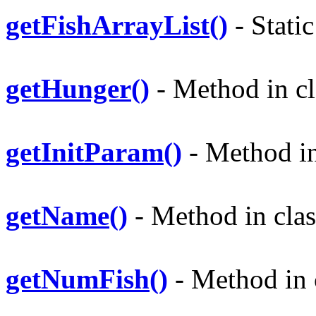
getFishArrayList()
- Static
getHunger()
- Method in cl
getInitParam()
- Method in 
getName()
- Method in clas
getNumFish()
- Method in c