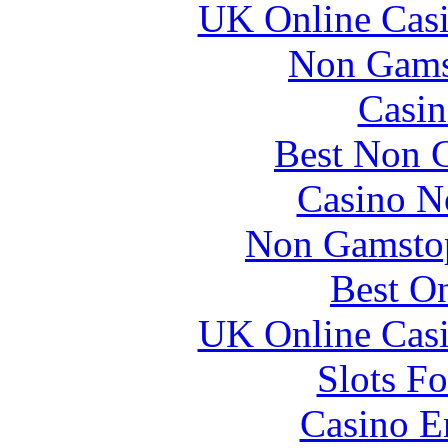
UK Online Cas
Non Gams
Casin
Best Non 
Casino N
Non Gamstop
Best On
UK Online Cas
Slots F
Casino E