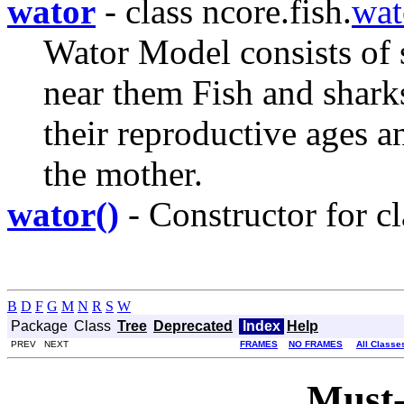
wator
- class ncore.fish.
wat
Wator Model consists of 
near them Fish and shark
their reproductive ages a
the mother.
wator()
- Constructor for cl
B
D
F
G
M
N
R
S
W
Package
Class
Tree
Deprecated
Index
Help
PREV NEXT
FRAMES
NO FRAMES
All Classe
Must-