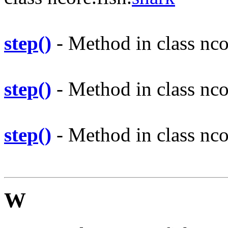
step()
- Method in class nco
step()
- Method in class nco
step()
- Method in class nco
W