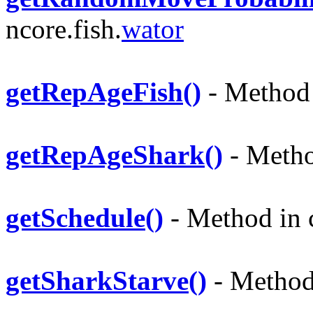
ncore.fish.
wator
getRepAgeFish()
- Method i
getRepAgeShark()
- Method
getSchedule()
- Method in c
getSharkStarve()
- Method 