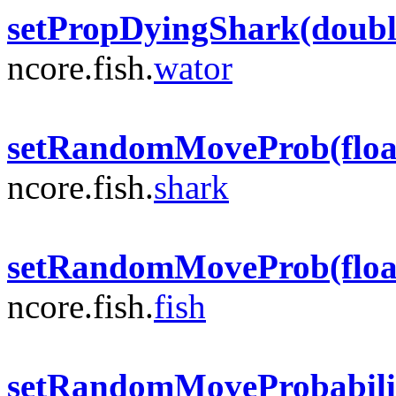
setPropDyingShark(doubl
ncore.fish.
wator
setRandomMoveProb(floa
ncore.fish.
shark
setRandomMoveProb(floa
ncore.fish.
fish
setRandomMoveProbabilit