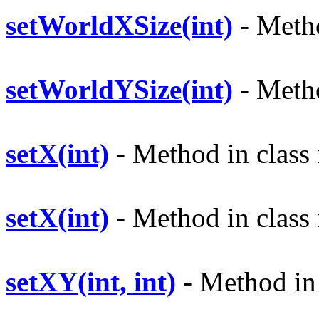
setWorldXSize(int)
- Metho
setWorldYSize(int)
- Metho
setX(int)
- Method in class 
setX(int)
- Method in class 
setXY(int, int)
- Method in 