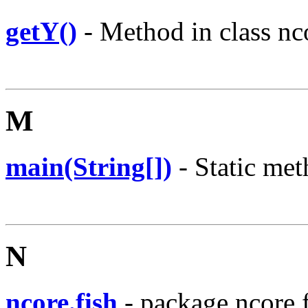
getY()
- Method in class nco
M
main(String[])
- Static met
N
ncore.fish
- package ncore.