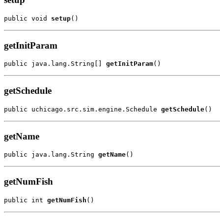
public void 
setup
()
getInitParam
public java.lang.String[] 
getInitParam
()
getSchedule
public uchicago.src.sim.engine.Schedule 
getSchedule
()
getName
public java.lang.String 
getName
()
getNumFish
public int 
getNumFish
()