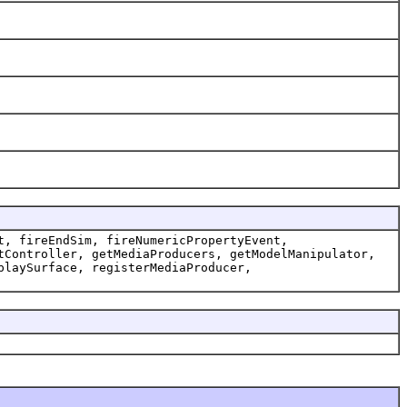
t, fireEndSim, fireNumericPropertyEvent,
tController, getMediaProducers, getModelManipulator,
playSurface, registerMediaProducer,