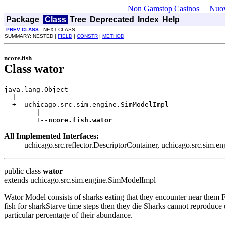
Non Gamstop Casinos
Nuov
Package
Class
Tree
Deprecated
Index
Help
PREV CLASS
NEXT CLASS
SUMMARY: NESTED |
FIELD
|
CONSTR
|
METHOD
ncore.fish
Class wator
java.lang.Object

  |

  +--uchicago.src.sim.engine.SimModelImpl

        |

        +--
ncore.fish.wator
All Implemented Interfaces:
uchicago.src.reflector.DescriptorContainer, uchicago.src.sim
public class
wator
extends uchicago.src.sim.engine.SimModelImpl
Wator Model consists of sharks eating that they encounter near them Fi
fish for sharkStarve time steps then they die Sharks cannot reproduce u
particular percentage of their abundance.