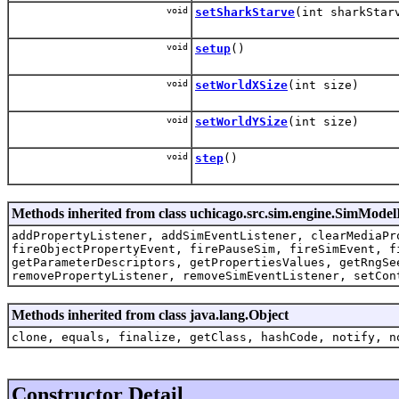
void
setSharkStarve
(int sharkStar
void
setup
()
void
setWorldXSize
(int size)
void
setWorldYSize
(int size)
void
step
()
Methods inherited from class uchicago.src.sim.engine.SimMode
addPropertyListener, addSimEventListener, clearMediaPr
fireObjectPropertyEvent, firePauseSim, fireSimEvent, f
getParameterDescriptors, getPropertiesValues, getRngSe
removePropertyListener, removeSimEventListener, setCon
Methods inherited from class java.lang.Object
clone, equals, finalize, getClass, hashCode, notify, n
Constructor Detail