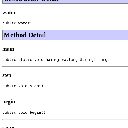
wator
public 
wator
()
Method Detail
main
public static void 
main
(java.lang.String[] args)
step
public void 
step
()
begin
public void 
begin
()
setup