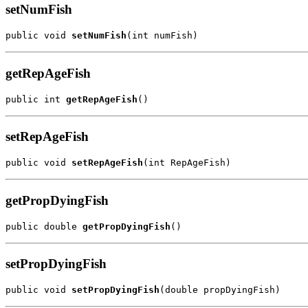
setNumFish
public void 
setNumFish
(int numFish)
getRepAgeFish
public int 
getRepAgeFish
()
setRepAgeFish
public void 
setRepAgeFish
(int RepAgeFish)
getPropDyingFish
public double 
getPropDyingFish
()
setPropDyingFish
public void 
setPropDyingFish
(double propDyingFish)