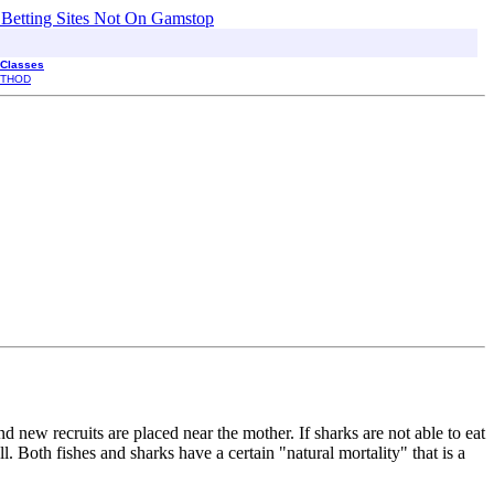
 Betting Sites Not On Gamstop
 Classes
THOD
 new recruits are placed near the mother. If sharks are not able to eat
. Both fishes and sharks have a certain "natural mortality" that is a