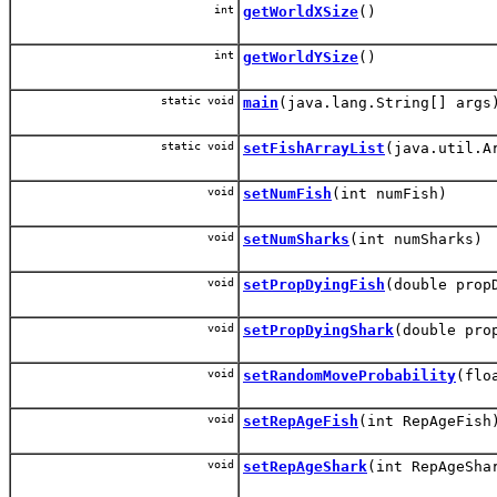
int
getWorldXSize
()
int
getWorldYSize
()
static void
main
(java.lang.String[] args
static void
setFishArrayList
(java.util.A
void
setNumFish
(int numFish)
void
setNumSharks
(int numSharks)
void
setPropDyingFish
(double prop
void
setPropDyingShark
(double pro
void
setRandomMoveProbability
(flo
void
setRepAgeFish
(int RepAgeFish
void
setRepAgeShark
(int RepAgeSha