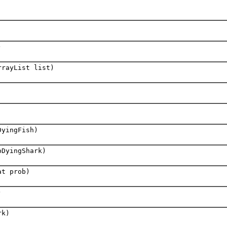
)
rrayList list)
DyingFish)
pDyingShark)
at prob)
)
rk)