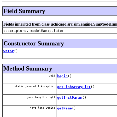
Field Summary
Fields inherited from class uchicago.src.sim.engine.SimModelIm
descriptors, modelManipulator
Constructor Summary
wator
()
Method Summary
void
begin
()
static java.util.ArrayList
getFishArrayList
()
java.lang.String[]
getInitParam
()
java.lang.String
getName
()