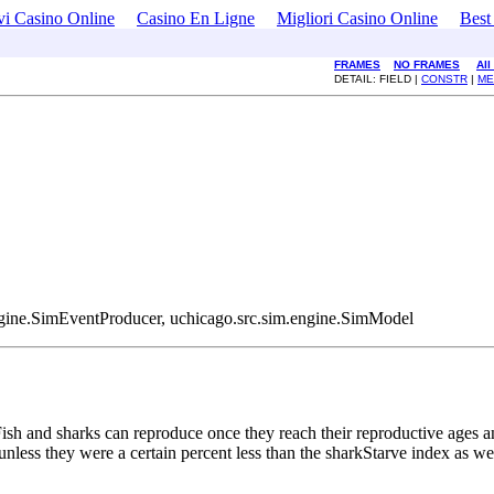
i Casino Online
Casino En Ligne
Migliori Casino Online
Best
FRAMES
NO FRAMES
All
DETAIL: FIELD |
CONSTR
|
ME
.engine.SimEventProducer, uchicago.src.sim.engine.SimModel
sh and sharks can reproduce once they reach their reproductive ages and
nless they were a certain percent less than the sharkStarve index as well