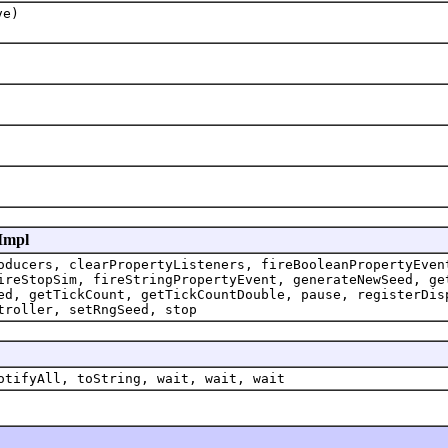
ve)
lImpl
oducers, clearPropertyListeners, fireBooleanPropertyEven
ireStopSim, fireStringPropertyEvent, generateNewSeed, ge
ed, getTickCount, getTickCountDouble, pause, registerDis
troller, setRngSeed, stop
otifyAll, toString, wait, wait, wait