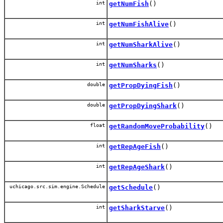
int
getNumFish
()
int
getNumFishAlive
()
int
getNumSharkAlive
()
int
getNumSharks
()
double
getPropDyingFish
()
double
getPropDyingShark
()
float
getRandomMoveProbability
()
int
getRepAgeFish
()
int
getRepAgeShark
()
uchicago.src.sim.engine.Schedule
getSchedule
()
int
getSharkStarve
()