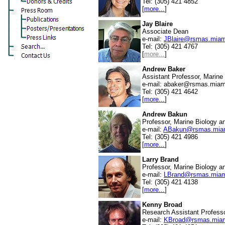
Tel: (305) 421 4852
[
more...
]
Jay Blaire
Associate Dean
e-mail:
JBlaire@rsmas.miam
Tel: (305) 421 4767
[
more...
]
Andrew Baker
Assistant Professor, Marine
e-mail:
abaker@rsmas.miam
Tel: (305) 421 4642
[
more...
]
Andrew Bakun
Professor, Marine Biology a
e-mail:
ABakun@rsmas.miam
Tel: (305) 421 4986
[
more...
]
Larry Brand
Professor, Marine Biology a
e-mail:
LBrand@rsmas.miam
Tel: (305) 421 4138
[
more...
]
Kenny Broad
Research Assistant Professo
e-mail:
KBroad@rsmas.miam