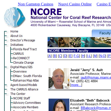
Non Gamstop Casinos
Nuovi Casino Online
Casino E
NCORE Members: Faculty
[
A
] [
B
] [
C
] [
D
] [
E
]
F-G
] [
H
] [
I-L
] [
M
] [
N-O
] [
P
Jerald "Jerry" S. Ault
Associate Professor, Marine
e-mail:
jault@rsmas.miami.
Tel: (305) 421 4884
[
more...
]
Elizabeth "Beth" Babcock
Assistant Research Professo
e-mail:
BBabcock@rsmas.m