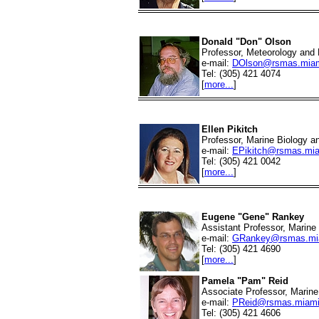
Donald "Don" Olson
Professor, Meteorology and
e-mail:
DOlson@rsmas.miam
Tel: (305) 421 4074
[
more...
]
Ellen Pikitch
Professor, Marine Biology a
e-mail:
EPikitch@rsmas.mia
Tel: (305) 421 0042
[
more...
]
Eugene "Gene" Rankey
Assistant Professor, Marin
e-mail:
GRankey@rsmas.mi
Tel: (305) 421 4690
[
more...
]
Pamela "Pam" Reid
Associate Professor, Marin
e-mail:
PReid@rsmas.miami
Tel: (305) 421 4606