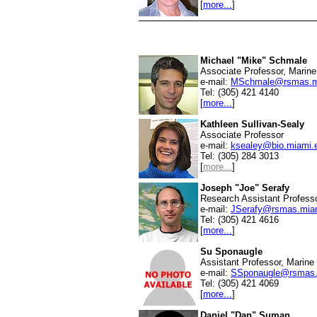
[
more...
]
Michael "Mike" Schmale
Associate Professor, Marine
e-mail:
MSchmale@rsmas.m
Tel: (305) 421 4140
[
more...
]
Kathleen Sullivan-Sealy
Associate Professor
e-mail:
ksealey@bio.miami.
Tel: (305) 284 3013
[
more...
]
Joseph "Joe" Serafy
Research Assistant Professo
e-mail:
JSerafy@rsmas.mia
Tel: (305) 421 4616
[
more...
]
Su Sponaugle
Assistant Professor, Marine
e-mail:
SSponaugle@rsmas.
Tel: (305) 421 4069
[
more...
]
Daniel "Dan" Suman