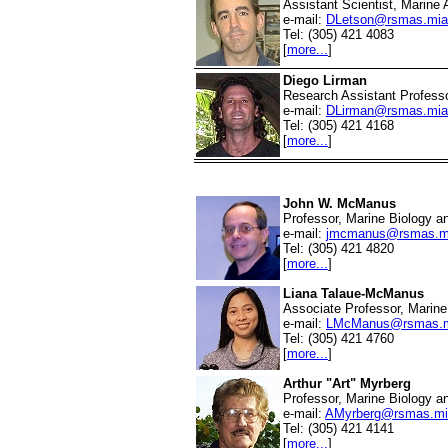
Assistant Scientist, Marine 
e-mail:
DLetson@rsmas.mia
Tel: (305) 421 4083
[
more...
]
Diego Lirman
Research Assistant Professo
e-mail:
DLirman@rsmas.mia
Tel: (305) 421 4168
[
more...
]
John W. McManus
Professor, Marine Biology a
e-mail:
jmcmanus@rsmas.m
Tel: (305) 421 4820
[
more...
]
Liana Talaue-McManus
Associate Professor, Marine 
e-mail:
LMcManus@rsmas.m
Tel: (305) 421 4760
[
more...
]
Arthur "Art" Myrberg
Professor, Marine Biology a
e-mail:
AMyrberg@rsmas.mi
Tel: (305) 421 4141
[
more...
]