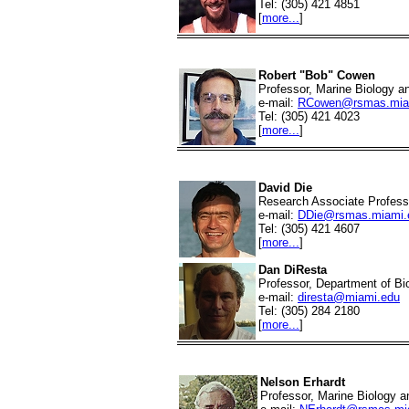
Tel: (305) 421 4851
[
more...
]
Robert "Bob" Cowen
Professor, Marine Biology a
e-mail:
RCowen@rsmas.mia
Tel: (305) 421 4023
[
more...
]
David Die
Research Associate Professo
e-mail:
DDie@rsmas.miami.
Tel: (305) 421 4607
[
more...
]
Dan DiResta
Professor, Department of Bi
e-mail:
diresta@miami.edu
Tel: (305) 284 2180
[
more...
]
Nelson Erhardt
Professor, Marine Biology a