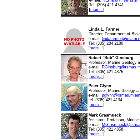
e-mail:
NErhardt@rsmas.mi
Tel: (305) 421 4741
[
more...
]
Linda L. Farmer
Director, Department of Biol
e-mail:
lindafarmer@miami.
Tel: (305) 284 2180
[
more...
]
Robert "Bob" Ginsburg
Professor, Marine Geology 
e-mail:
RGinsburg@rsmas.m
Tel: (305) 421 4875
[
more...
]
Peter Glynn
Professor, Marine Biology a
e-mail:
pglynn@rsmas.miam
tel: (305) 421 4134
[
more...
]
Mark Grasmueck
Assistant Professor, Marin
e-mail:
MGrasmueck@rsmas
Tel: (305) 421 4858
[
more...
]