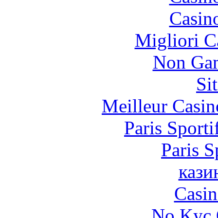
Casin
Migliori 
Non Gam
Si
Meilleur Casin
Paris Sporti
Paris S
кази
Casin
No Kyc 