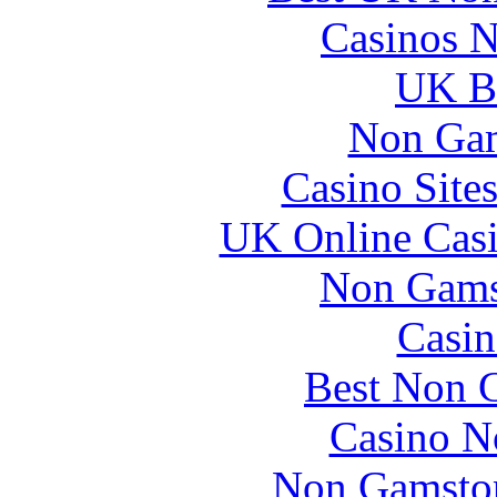
Casinos 
UK Be
Non Gam
Casino Site
UK Online Cas
Non Gams
Casin
Best Non 
Casino N
Non Gamstop