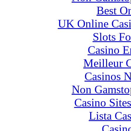
Best On
UK Online Cas
Slots F
Casino E
Meilleur 
Casinos 
Non Gamstop
Casino Site
Lista Ca
Casin