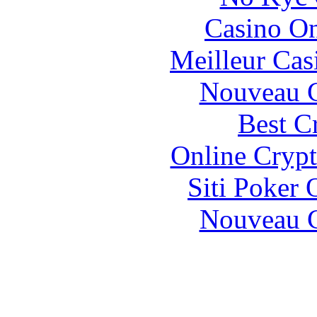
Casino O
Meilleur Cas
Nouveau C
Best C
Online Crypt
Siti Poker
Nouveau C