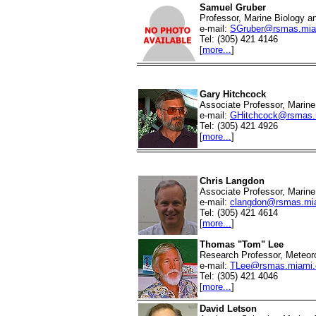
Samuel Gruber
Professor, Marine Biology a
e-mail:
SGruber@rsmas.mia
Tel: (305) 421 4146
[
more...
]
Gary Hitchcock
Associate Professor, Marine
e-mail:
GHitchcock@rsmas.
Tel: (305) 421 4926
[
more...
]
Chris Langdon
Associate Professor, Marine
e-mail:
clangdon@rsmas.mi
Tel: (305) 421 4614
[
more...
]
Thomas "Tom" Lee
Research Professor, Meteor
e-mail:
TLee@rsmas.miami.
Tel: (305) 421 4046
[
more...
]
David Letson