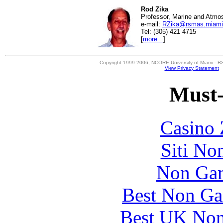
Rod Zika
Professor, Marine and Atmo
e-mail:
RZika@rsmas.miami
Tel: (305) 421 4715
[
more...
]
Copyright 1999-2006, NCORE University of Miami - R
View Privacy Statement
Must-
Casino 
Siti No
Non Gam
Best Non Ga
Best UK Non