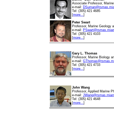
Associate Professor, Marine 
e-mail:
DSuman@rsmas.mia
Tel: (305) 421 4685
[
more...
]
Peter Swart
Professor, Marine Geology 
e-mail:
PSwart@rsmas.miam
Tel: (305) 421 4103
[
more...
]
Gary L. Thomas
Professor, Marine Biology a
e-mail:
GThomas@rsmas.mi
Tel: (305) 421 4733
[
more...
]
John Wang
Professor, Applied Marine P
e-mail:
JWang@rsmas.miam
Tel: (305) 421 4648
[
more...
]