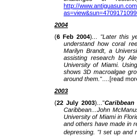
http://www.antiguasun.com
as=view&sun=470917109
2004
(
6 Feb 2004
)
... "Later this 
understand how coral ree
Marilyn Brandt, a Univers
assisting research by Ale
University of Miami. Usi
shows 3D macroalgae growi
around them.
"....[read mor
2003
(
22 July 2003
)..."
Caribbean 
Caribbean...John McManus,
University of Miami in Flori
and others have made in re
depressing. "I set up and 