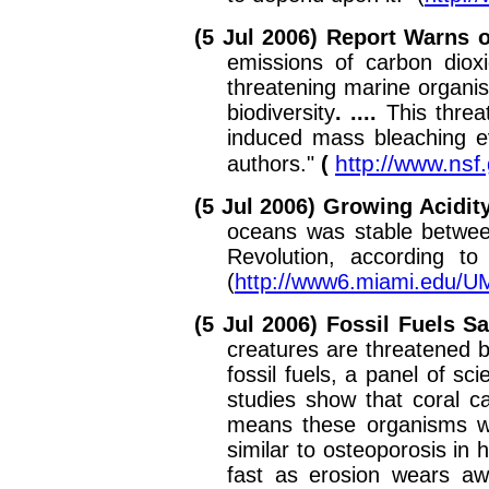
(5 Jul 2006) Report Warns o
emissions of carbon dioxi
threatening marine organis
biodiversity
. ....
This threa
induced mass bleaching ev
http://www.ns
authors."
(
(5 Jul 2006) Growing Acidit
oceans was stable between
Revolution, according t
(
http://www6.miami.edu/
(5 Jul 2006) Fossil Fuels 
creatures are threatened 
fossil fuels, a panel of s
studies show that coral c
means these organisms wil
similar to osteoporosis in
fast as erosion wears aw