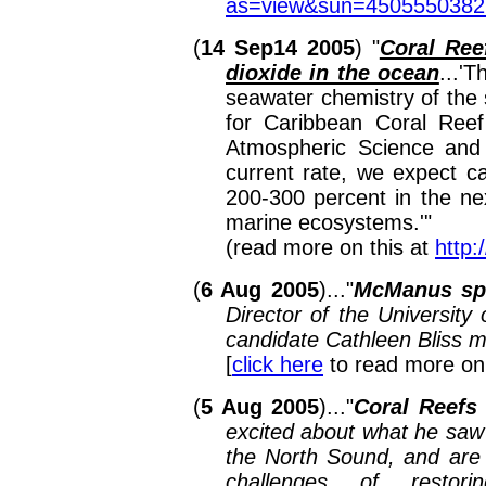
as=view&sun=450555038
(
14 Sep14 2005
)
"
Coral Ree
dioxide in the ocean
...
'T
seawater chemistry of the 
for Caribbean Coral Reef
Atmospheric Science and o
current rate, we expect ca
200-300 percent in the ne
marine ecosystems.'
"
(read more on this at
http
(
6 Aug 2005
)..."
McManus spe
Director of the Universit
candidate Cathleen Bliss m
[
click here
to read more on
(
5 Aug 2005
)..."
Coral Reefs
excited about what he saw 
the North Sound, and are i
challenges of restori