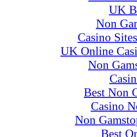
UK Be
Non Gam
Casino Site
UK Online Cas
Non Gams
Casin
Best Non 
Casino N
Non Gamstop
Best On