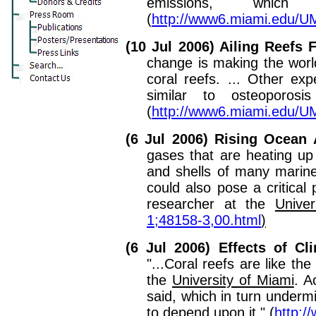
emissions, which
(
http://www6.miami.edu/
(10 Jul 2006) Ailing Reefs
change is making the worl
coral reefs. ... Other e
similar to osteoporos
(
http://www6.miami.edu/
(6 Jul 2006) Rising Ocean
gases that are heating up
and shells of many marine
could also pose a critical
researcher at the
Univer
1;48158-3,00.html
)
(6 Jul 2006) Effects of C
"...Coral reefs are like th
the
University of Miami
. A
said, which in turn under
to depend upon it." (
http: