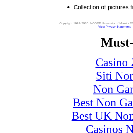
Collection of pictures
Copyright 1999-2006, NCORE University of Miami - R
View Privacy Statement
Must-
Casino 
Siti No
Non Gam
Best Non Ga
Best UK Non
Casinos 