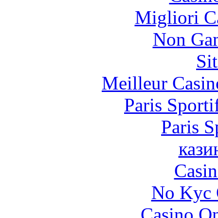
Migliori 
Non Gam
Si
Meilleur Casin
Paris Sporti
Paris S
кази
Casin
No Kyc 
Casino O