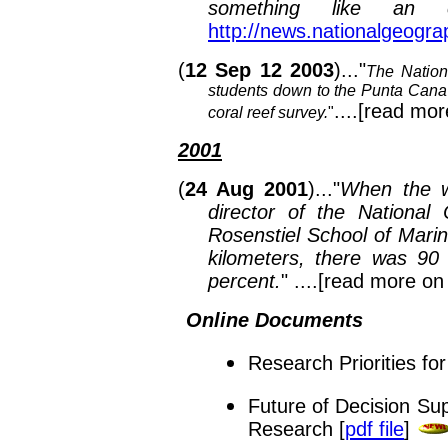
something like an e
http://news.nationalgeogr
(
12 Sep 12 2003
)..."
The Nation
students down to the Punta Cana
....[read mor
coral reef survey.
"
2001
(
24 Aug 2001
)..."
When the w
director of the National
Rosenstiel School of Mari
kilometers, there was 90
percent.
" ....[read more on
Online Documents
Research Priorities fo
Future of Decision Su
Research [
pdf file
]