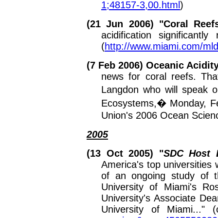
1;48157-3,00.html
)
(21 Jun 2006) "
Coral Reefs
acidification significant
(
http://www.miami.com/ml
(7 Feb 2006)
Oceanic Acidit
news for coral reefs.
That
Langdon who will speak 
Ecosystems,� Monday, Feb
Union's 2006 Ocean Scien
2005
(13 Oct 2005) "
SDC
Host 
America's top universities
of an ongoing study of t
University of Miami's R
University's Associate De
University of Miami..."