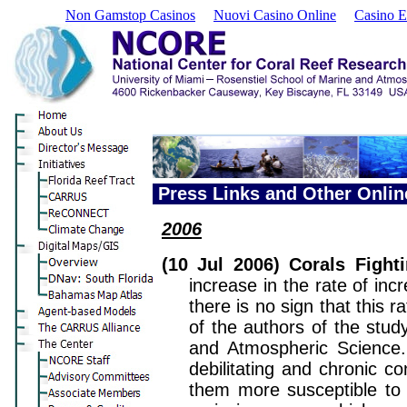
Non Gamstop Casinos
Nuovi Casino Online
Casino E
Press Links and Other Onli
2006
(10 Jul 2006) Corals Fight
increase in the rate of in
there is no sign that this 
of the authors of the stu
and Atmospheric Science. "
debilitating and chronic co
them more susceptible to o