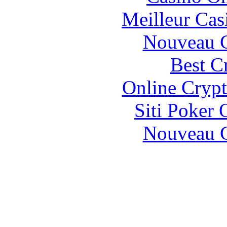
Meilleur Cas
Nouveau C
Best C
Online Crypt
Siti Poker
Nouveau C