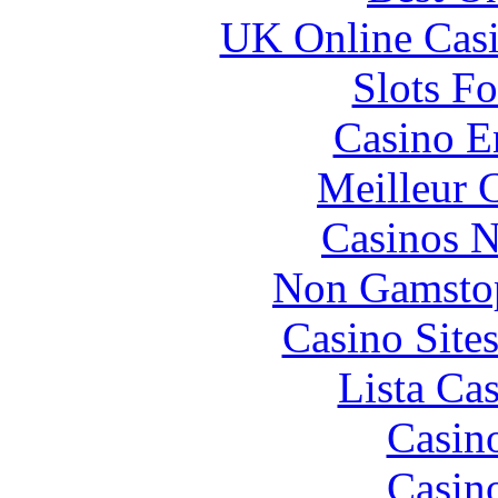
UK Online Cas
Slots F
Casino E
Meilleur 
Casinos 
Non Gamstop
Casino Site
Lista Ca
Casin
Casin